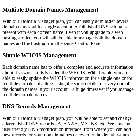
Multiple Domain Names Management
With our Domain Manager plan, you can easily administer several
domain names with a single account. A full list of DNS setting is
present with each domain name. Even if you upgrade to a web
hosting service, you will still be able to manage both the domain
names and the hosting from the same Control Panel.
Simple WHOIS Management
Each domain name has to offer a complete and accurate information
about it's owner - this is called the WHOIS. With Terabit, you are
able to easily update the WHOIS information for a single one or for
multiple domains at a time, using the same details for every one of
the domain names in your account - a huge timesaver if you manage
multiple domain names.
DNS Records Management
With our Domain Manager plan, you will be able to set and change
a large list of DNS records - A, AAAA, MX, NS, etc. We have an
user-friendly DNS modification interface, from where you can add
new records for your domain names or revert to the default values.