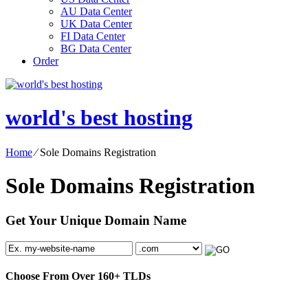
AU Data Center
UK Data Center
FI Data Center
BG Data Center
Order
world's best hosting
Home
⁄
Sole Domains Registration
Sole Domains Registration
Get Your Unique Domain Name
Choose From Over
160+
TLDs