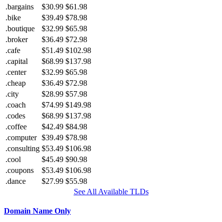
.bargains
$30.99
$61.98
.bike
$39.49
$78.98
.boutique
$32.99
$65.98
.broker
$36.49
$72.98
.cafe
$51.49
$102.98
.capital
$68.99
$137.98
.center
$32.99
$65.98
.cheap
$36.49
$72.98
.city
$28.99
$57.98
.coach
$74.99
$149.98
.codes
$68.99
$137.98
.coffee
$42.49
$84.98
.computer
$39.49
$78.98
.consulting
$53.49
$106.98
.cool
$45.49
$90.98
.coupons
$53.49
$106.98
.dance
$27.99
$55.98
See All Available TLDs
Domain Name Only