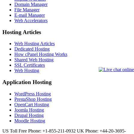
Domain Manager
File Manager
E-mail Manager
Web Accelerators
Hosting Articles
Web Hosting Articles
Dedicated Hosting
How cPanel Hosting Works
Shared Web Hosting
SSL Certificates
Web Hosting
Application Hosting
WordPress Hosting
PrestaShop Hosting
OpenCart Hosting
Joomla Hosting
Drupal Hosting
Moodle Hosting
US Toll Free Phone: +1-855-211-0932
UK Phone: +44-20-3695-