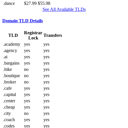
.dance
$27.99
$55.98
See All Available TLDs
Domain TLD Details
Registrar
TLD
Transfers
Lock
.academy
yes
yes
.agency
yes
yes
.ai
yes
yes
.bargains
yes
yes
.bike
no
yes
.boutique
no
yes
.broker
no
yes
.cafe
yes
yes
.capital
yes
yes
.center
yes
yes
.cheap
yes
yes
.city
no
yes
.coach
yes
yes
.codes
yes
yes