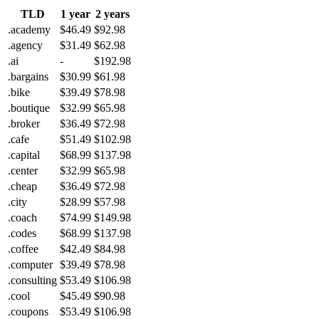
TLD
1 year
2 years
.academy
$46.49
$92.98
.agency
$31.49
$62.98
.ai
-
$192.98
.bargains
$30.99
$61.98
.bike
$39.49
$78.98
.boutique
$32.99
$65.98
.broker
$36.49
$72.98
.cafe
$51.49
$102.98
.capital
$68.99
$137.98
.center
$32.99
$65.98
.cheap
$36.49
$72.98
.city
$28.99
$57.98
.coach
$74.99
$149.98
.codes
$68.99
$137.98
.coffee
$42.49
$84.98
.computer
$39.49
$78.98
.consulting
$53.49
$106.98
.cool
$45.49
$90.98
.coupons
$53.49
$106.98