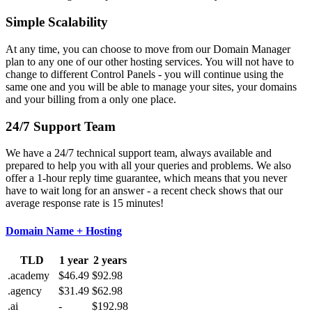
Simple Scalability
At any time, you can choose to move from our Domain Manager
plan to any one of our other hosting services. You will not have to
change to different Control Panels - you will continue using the
same one and you will be able to manage your sites, your domains
and your billing from a only one place.
24/7 Support Team
We have a 24/7 technical support team, always available and
prepared to help you with all your queries and problems. We also
offer a 1-hour reply time guarantee, which means that you never
have to wait long for an answer - a recent check shows that our
average response rate is 15 minutes!
Domain Name + Hosting
TLD
1 year
2 years
.academy
$46.49
$92.98
.agency
$31.49
$62.98
.ai
-
$192.98