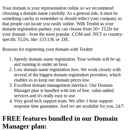
Your domain is your representation online so we recommend
choosing a domain name carefully. As a general rule, it must be
something catchy to remember or should reflect your company so
that people can locate you easily online. With Terabit as your
domain registration partner, you can choose from 50+ TLDs for
your domain - from the most popular .COM and .NET to country-
specific TLDs, like .CO.UK or .DE.
Reasons for registering your domain with Terabit:
Speedy domain name registration. Your website will be up
and running in under an hour.
Low domain name registration fees. We work closely with
several of the biggest domain registration providers, which
enables us to keep our domain prices low.
Excellent domain management interface. Our Domain
Manager plan is bundled with lots of free, value-added
services and it's really easy to use.
Very good tech support team. We offer 1 hour support
response time guarantee. And we are available for you, 24/7.
FREE features bundled in our Domain
Manager plan: