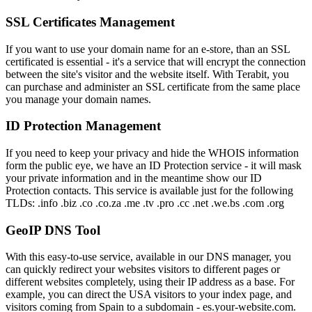
SSL Certificates Management
If you want to use your domain name for an e-store, than an SSL
certificated is essential - it's a service that will encrypt the connection
between the site's visitor and the website itself. With Terabit, you
can purchase and administer an SSL certificate from the same place
you manage your domain names.
ID Protection Management
If you need to keep your privacy and hide the WHOIS information
form the public eye, we have an ID Protection service - it will mask
your private information and in the meantime show our ID
Protection contacts. This service is available just for the following
TLDs: .info .biz .co .co.za .me .tv .pro .cc .net .we.bs .com .org
GeoIP DNS Tool
With this easy-to-use service, available in our DNS manager, you
can quickly redirect your websites visitors to different pages or
different websites completely, using their IP address as a base. For
example, you can direct the USA visitors to your index page, and
visitors coming from Spain to a subdomain - es.your-website.com.