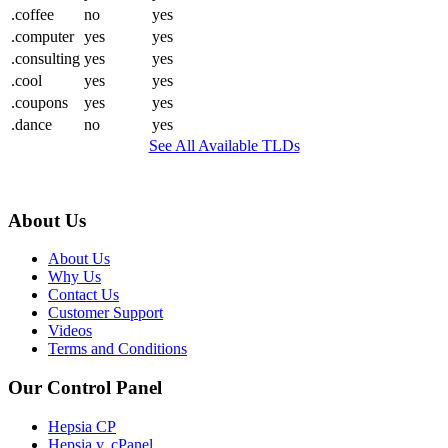
.coffee
no
yes
.computer
yes
yes
.consulting
yes
yes
.cool
yes
yes
.coupons
yes
yes
.dance
no
yes
See All Available TLDs
About Us
About Us
Why Us
Contact Us
Customer Support
Videos
Terms and Conditions
Our Control Panel
Hepsia CP
Hepsia v. cPanel