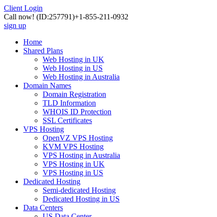
Client Login
Call now!
(ID:257791)
+1-855-211-0932
sign up
Home
Shared Plans
Web Hosting in UK
Web Hosting in US
Web Hosting in Australia
Domain Names
Domain Registration
TLD Information
WHOIS ID Protection
SSL Certificates
VPS Hosting
OpenVZ VPS Hosting
KVM VPS Hosting
VPS Hosting in Australia
VPS Hosting in UK
VPS Hosting in US
Dedicated Hosting
Semi-dedicated Hosting
Dedicated Hosting in US
Data Centers
US Data Center