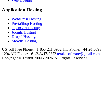
Web Hosting
Application Hosting
WordPress Hosting
PrestaShop Hosting
OpenCart Hosting
Joomla Hosting
Drupal Hosting
Moodle Hosting
US Toll Free Phone: +1-855-211-0932
UK Phone: +44-20-3695-
1294
AU Phone: +61-2-8417-2372
terabitsoftware@gmail.com
Copyright © Terabit 2004 - 2026. All Rights Reserved!