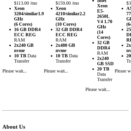
Intel
$113.00 /mo
$159.00 /mo
$3
Xeon
Xeon
Xeon
A
E5-
3204/similar
1.9
4210/similar
2.2
77
2650L
GHz
GHz
G
V4
1.70
(6 Cores)
(10 Cores)
(6
GHz
16 GB DDR4
32 GB DDR4
2
(14
ECC REG
ECC REG
D
Cores)
RAM
RAM
R
32 GB
2x240 GB
2x480 GB
2
DDR4
nvme
nvme
n
RAM
10 TB
Data
10 TB
Data
2
2x240
Transfer
Transfer
Tr
GB SSD
20 TB
Please wait...
Please wait...
Please wa
Data
Transfer
Please wait...
About Us