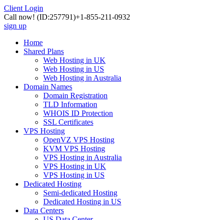
Client Login
Call now!
(ID:257791)
+1-855-211-0932
sign up
Home
Shared Plans
Web Hosting in UK
Web Hosting in US
Web Hosting in Australia
Domain Names
Domain Registration
TLD Information
WHOIS ID Protection
SSL Certificates
VPS Hosting
OpenVZ VPS Hosting
KVM VPS Hosting
VPS Hosting in Australia
VPS Hosting in UK
VPS Hosting in US
Dedicated Hosting
Semi-dedicated Hosting
Dedicated Hosting in US
Data Centers
US Data Center