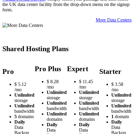
the UK data center facility from the drop-down menu on the signup
form.
More Data Centers
Shared Hosting Plans
Pro Plus
Expert
Pro
Starter
$
8.28
$
11.45
$
5.12
$
3.58
/mo
/mo
/mo
/mo
Unlimited
Unlimited
Unlimited
Unlimited
storage
storage
storage
storage
Unlimited
Unlimited
Unlimited
Unlimited
bandwidth
bandwidth
bandwidth
bandwidth
Unlimited
Unlimited
5
domains
1
domain
domains
domains
Daily
Daily
Daily
Daily
Data
Data
Data
Data
Backup
Backup