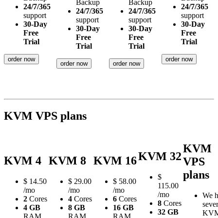
Backup
Backup
24/7/365
24/7/365
24/7/365
24/7/365
support
support
support
support
30-Day
30-Day
30-Day
30-Day
Free
Free
Free
Free
Trial
Trial
Trial
Trial
order now
order now
order now
order now
KVM VPS plans
KVM
KVM 32
KVM 4
KVM 8
KVM 16
VPS
plans
$
$
14.50
$
29.00
$
58.00
115.00
/mo
/mo
/mo
/mo
We h
2
Cores
4
Cores
6
Cores
8
Cores
sever
4 GB
8 GB
16 GB
32 GB
KV
RAM
RAM
RAM