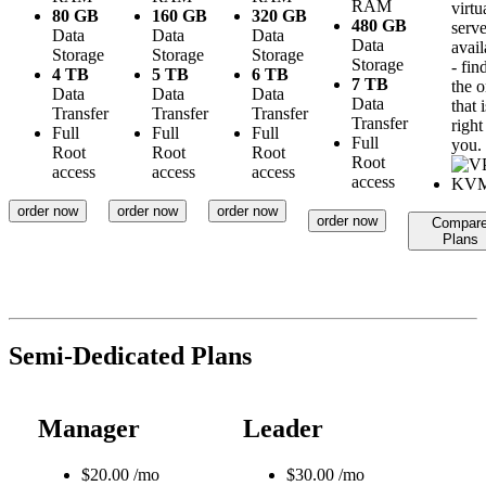
RAM
virtu
80 GB
160 GB
320 GB
480 GB
serve
Data
Data
Data
Data
avail
Storage
Storage
Storage
Storage
- fin
4 TB
5 TB
6 TB
7 TB
the 
Data
Data
Data
Data
that i
Transfer
Transfer
Transfer
Transfer
right
Full
Full
Full
Full
you.
Root
Root
Root
Root
access
access
access
access
order now
order now
order now
order now
Compar
Plans
Semi-Dedicated Plans
Manager
Leader
$
20.00
/mo
$
30.00
/mo