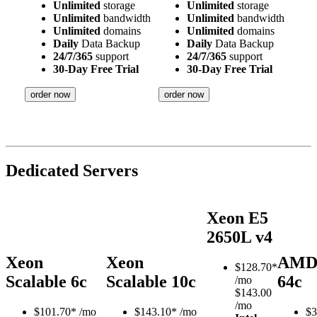
Unlimited
storage
Unlimited
storage
Unlimited
bandwidth
Unlimited
bandwidth
Unlimited
domains
Unlimited
domains
Daily
Data Backup
Daily
Data Backup
24/7/365
support
24/7/365
support
30-Day Free Trial
30-Day Free Trial
order now
order now
Dedicated Servers
Xeon E5
2650L v4
Xeon
Xeon
AMD
$
128.70*
Scalable 6c
Scalable 10c
64c
/mo
$143.00
/mo
$
101.70*
/mo
$
143.10*
/mo
$
3