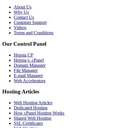
About Us
Why Us
Contact Us
Customer Support
Videos
Terms and Conditions
Our Control Panel
Hepsia CP
Hepsia v. cPanel
Domain Manager
File Manager
E-mail Manager
Web Accelerators
Hosting Articles
Web Hosting Articles
Dedicated Hosting
How cPanel Hosting Works
Shared Web Hosting
SSL Certificates