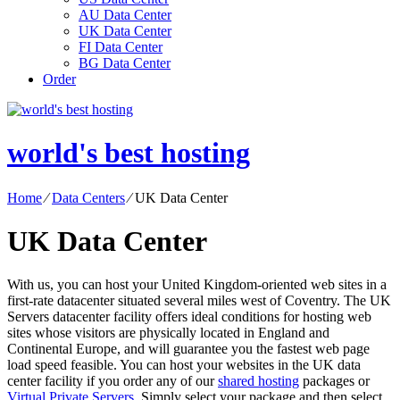
AU Data Center
UK Data Center
FI Data Center
BG Data Center
Order
world's best hosting
Home
⁄
Data Centers
⁄
UK Data Center
UK Data Center
With us, you can host your United Kingdom-oriented web sites in a
first-rate datacenter situated several miles west of Coventry. The UK
Servers datacenter facility offers ideal conditions for hosting web
sites whose visitors are physically located in England and
Continental Europe, and will guarantee you the fastest web page
load speed feasible. You can host your websites in the UK data
center facility if you order any of our
shared hosting
packages or
Virtual Private Servers
. Simply select your package and then select