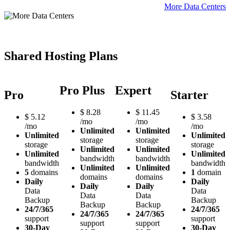
More Data Centers
Shared Hosting Plans
Pro Plus
Expert
Pro
Starter
$
8.28
$
11.45
$
5.12
$
3.58
/mo
/mo
/mo
/mo
Unlimited
Unlimited
Unlimited
Unlimited
storage
storage
storage
storage
Unlimited
Unlimited
Unlimited
Unlimited
bandwidth
bandwidth
bandwidth
bandwidth
Unlimited
Unlimited
5
domains
1
domain
domains
domains
Daily
Daily
Daily
Daily
Data
Data
Data
Data
Backup
Backup
Backup
Backup
24/7/365
24/7/365
24/7/365
24/7/365
support
support
support
support
30-Day
30-Day