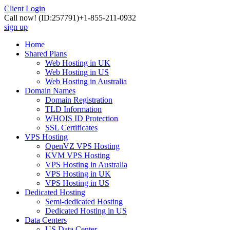
Client Login
Call now!
(ID:257791)
+1-855-211-0932
sign up
Home
Shared Plans
Web Hosting in UK
Web Hosting in US
Web Hosting in Australia
Domain Names
Domain Registration
TLD Information
WHOIS ID Protection
SSL Certificates
VPS Hosting
OpenVZ VPS Hosting
KVM VPS Hosting
VPS Hosting in Australia
VPS Hosting in UK
VPS Hosting in US
Dedicated Hosting
Semi-dedicated Hosting
Dedicated Hosting in US
Data Centers
US Data Center