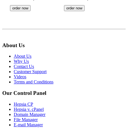
order now
order now
About Us
About Us
Why Us
Contact Us
Customer Support
Videos
Terms and Conditions
Our Control Panel
Hepsia CP
Hepsia v. cPanel
Domain Manager
File Manager
E-mail Manager