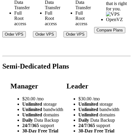
Data
Data
Data
that is right
Transfer
Transfer
Transfer
for you.
Full
Full
Full
Root
Root
Root
access
access
access
Compare Plans
Order VPS
Order VPS
Order VPS
Semi-Dedicated Plans
Manager
Leader
$
20.00
/mo
$
30.00
/mo
Unlimited
storage
Unlimited
storage
Unlimited
bandwidth
Unlimited
bandwidth
Unlimited
domains
Unlimited
domains
Daily
Data Backup
Daily
Data Backup
24/7/365
support
24/7/365
support
30-Day Free Trial
30-Day Free Trial