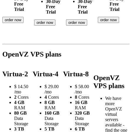
30-Day
30-Day
Free
Free
Free
Free
Trial
Trial
Trial
Trial
order now
order now
order now
order now
OpenVZ VPS plans
Virtua-2
Virtua-4
Virtua-8
OpenVZ
VPS plans
$
14.50
$
29.00
$
58.00
/mo
/mo
/mo
2
Cores
4
Cores
8
Cores
We have
4 GB
8 GB
16 GB
more
RAM
RAM
RAM
OpenVZ
80 GB
160 GB
320 GB
virtual
Data
Data
Data
servers
Storage
Storage
Storage
available -
3 TB
5 TB
6 TB
find the one