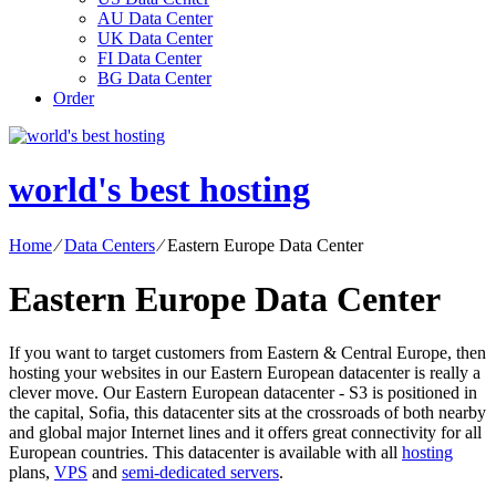
AU Data Center
UK Data Center
FI Data Center
BG Data Center
Order
world's best hosting
Home
⁄
Data Centers
⁄
Eastern Europe Data Center
Eastern Europe Data Center
If you want to target customers from Eastern & Central Europe, then
hosting your websites in our Eastern European datacenter is really a
clever move. Our Eastern European datacenter - S3 is positioned in
the capital, Sofia, this datacenter sits at the crossroads of both nearby
and global major Internet lines and it offers great connectivity for all
European countries. Тhis datacenter is available with all
hosting
plans,
VPS
and
semi-dedicated servers
.