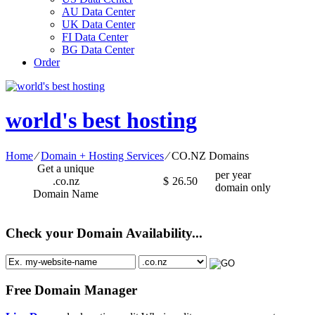
AU Data Center
UK Data Center
FI Data Center
BG Data Center
Order
world's best hosting
Home
⁄
Domain + Hosting Services
⁄
CO.NZ Domains
Get a unique
per year
.co.nz
$
26.50
domain only
Domain Name
Check your Domain Availability...
Free Domain Manager