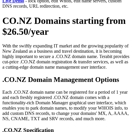
Live Demo
- lock option, edit Whois, edit name servers, custom
DNS records, URL redirection, etc.
CO.NZ Domains starting from
$26.50/year
With the swiftly expanding IT market and the growing popularity of
New Zealand as a business and travel destination, it is becoming
highly important to secure a .CO.NZ domain name. Terabit provides
cut-price .CO.NZ domain registration & transfer services, as well as
a cutting-edge domain name management user interface.
.CO.NZ Domain Management Options
Each .CO.NZ domain name can be registered for a period of 1 year
and each freshly registered .CO.NZ domain comes with a
functionality-rich Domain Manager graphical user interface, which
enables you to park domain names, to modify your WHOIS info, to
add custom DNS records, to change your domains' MX, A, AAAA,
NS, CNAME, TXT and SRV records, and much more.
.CO.NZ Specification