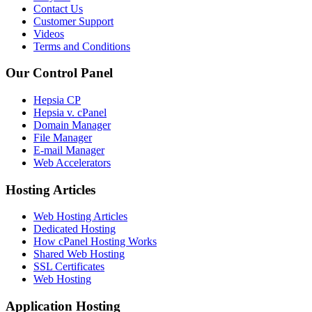
Contact Us
Customer Support
Videos
Terms and Conditions
Our Control Panel
Hepsia CP
Hepsia v. cPanel
Domain Manager
File Manager
E-mail Manager
Web Accelerators
Hosting Articles
Web Hosting Articles
Dedicated Hosting
How cPanel Hosting Works
Shared Web Hosting
SSL Certificates
Web Hosting
Application Hosting