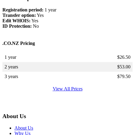
Registration period:
1 year
Transfer option:
Yes
Edit WHOIS:
Yes
ID Protection:
No
.CO.NZ Pricing
1 year
$
26.50
2 years
$
53.00
3 years
$
79.50
View All Prices
About Us
About Us
Why Us