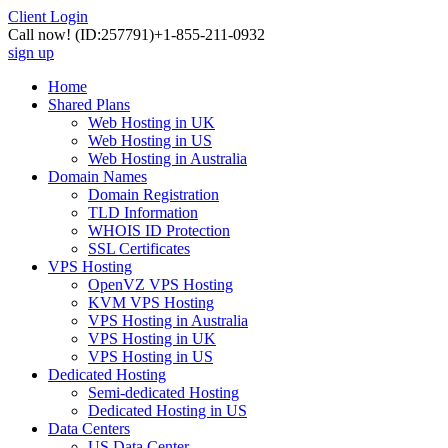
Client Login
Call now!
(ID:257791)
+1-855-211-0932
sign up
Home
Shared Plans
Web Hosting in UK
Web Hosting in US
Web Hosting in Australia
Domain Names
Domain Registration
TLD Information
WHOIS ID Protection
SSL Certificates
VPS Hosting
OpenVZ VPS Hosting
KVM VPS Hosting
VPS Hosting in Australia
VPS Hosting in UK
VPS Hosting in US
Dedicated Hosting
Semi-dedicated Hosting
Dedicated Hosting in US
Data Centers
US Data Center