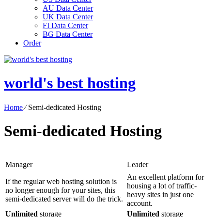
AU Data Center
UK Data Center
FI Data Center
BG Data Center
Order
world's best hosting
Home
⁄
Semi-dedicated Hosting
Semi-dedicated Hosting
Manager
Leader
An excellent platform for
If the regular web hosting solution is
housing a lot of traffic-
no longer enough for your sites, this
heavy sites in just one
semi-dedicated server will do the trick.
account.
Unlimited
storage
Unlimited
storage