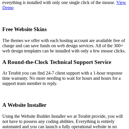
everything is installed with only one single click of the mouse.
View
Demo
Free Website Skins
The themes we offer with each hosting account are available free of
charge and can save funds on web design services. All of the 300+
web design templates can be installed with only a few mouse clicks.
A Round-the-Clock Technical Support Service
At Terabit you can find 24-7 client support with a 1-hour response
time warranty. No more needing to wait for hours and hours for a
support team member to reply.
A Website Installer
Using the Website Builder Installer we at Terabit provide, you will
not have to possess any coding abilities. Everything is entirely
automated and you can launch a fully operational website in no