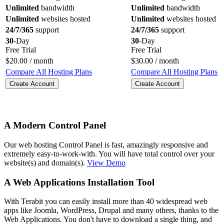
Unlimited
bandwidth
Unlimited
bandwidth
Unlimited
websites hosted
Unlimited
websites hosted
24/7/365
support
24/7/365
support
30
-Day
30
-Day
Free Trial
Free Trial
$
20.00
/ month
$
30.00
/ month
Compare All Hosting Plans
Compare All Hosting Plans
Create Account
Create Account
A Modern Control Panel
Our web hosting Control Panel is fast, amazingly responsive and
extremely easy-to-work-with. You will have total control over your
website(s) and domain(s).
View Demo
A Web Applications Installation Tool
With Terabit you can easily install more than 40 widespread web
apps like Joomla, WordPress, Drupal and many others, thanks to the
Web Applications. You don't have to download a single thing, and