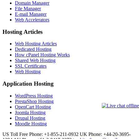
Domain Manager
File Manager
E-mail Manager
Web Accelerators
Hosting Articles
Web Hosting Articles
Dedicated Hosting
How cPanel Hosting Works
Shared Web Hosting
SSL Certificates
Web Hosting
Application Hosting
WordPress Hosting
PrestaShop Hosting
OpenCart Hosting
Joomla Hosting
Drupal Hosting
Moodle Hosting
US Toll Free Phone: +1-855-211-0932
UK Phone: +44-20-3695-