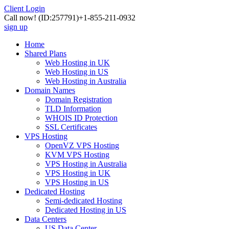
Client Login
Call now!
(ID:257791)
+1-855-211-0932
sign up
Home
Shared Plans
Web Hosting in UK
Web Hosting in US
Web Hosting in Australia
Domain Names
Domain Registration
TLD Information
WHOIS ID Protection
SSL Certificates
VPS Hosting
OpenVZ VPS Hosting
KVM VPS Hosting
VPS Hosting in Australia
VPS Hosting in UK
VPS Hosting in US
Dedicated Hosting
Semi-dedicated Hosting
Dedicated Hosting in US
Data Centers
US Data Center