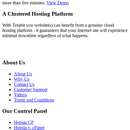
more than five minutes.
View Demo
A Clustered Hosting Platform
With Terabit you website(s) can benefit from a genuine cloud
hosting platform - it guarantees that your Internet site will experience
minimal downtime regardless of what happens.
About Us
About Us
Why Us
Contact Us
Customer Support
Videos
Terms and Conditions
Our Control Panel
Hepsia CP
Hepsia v. cPanel