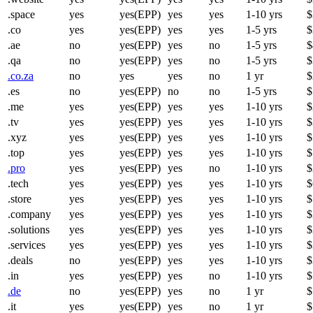
.space
yes
yes(EPP)
yes
yes
1-10 yrs
$
.co
yes
yes(EPP)
yes
yes
1-5 yrs
$
.ae
no
yes(EPP)
yes
no
1-5 yrs
$
.qa
no
yes(EPP)
yes
no
1-5 yrs
$
.co.za
no
yes
yes
no
1 yr
$
.es
no
yes(EPP)
no
no
1-5 yrs
$
.me
yes
yes(EPP)
yes
yes
1-10 yrs
$
.tv
yes
yes(EPP)
yes
yes
1-10 yrs
$
.xyz
yes
yes(EPP)
yes
yes
1-10 yrs
$
.top
yes
yes(EPP)
yes
yes
1-10 yrs
$
.pro
yes
yes(EPP)
yes
no
1-10 yrs
$
.tech
yes
yes(EPP)
yes
yes
1-10 yrs
$
.store
yes
yes(EPP)
yes
yes
1-10 yrs
$
.company
yes
yes(EPP)
yes
yes
1-10 yrs
$
.solutions
yes
yes(EPP)
yes
yes
1-10 yrs
$
.services
yes
yes(EPP)
yes
yes
1-10 yrs
$
.deals
no
yes(EPP)
yes
yes
1-10 yrs
$
.in
yes
yes(EPP)
yes
no
1-10 yrs
$
.de
no
yes(EPP)
yes
no
1 yr
$
.it
yes
yes(EPP)
yes
no
1 yr
$