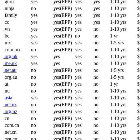
.guru
yes
yes(EPP)
yes
yes
1-10 yrs
$
.ninja
no
yes(EPP)
yes
yes
1-10 yrs
$
.family
yes
yes(EPP)
yes
yes
1-10 yrs
$
.cc
yes
yes(EPP)
yes
yes
1-10 yrs
$
.ws
yes
yes(EPP)
yes
no
1-10 yrs
$
.be
yes
yes(EPP)
no
no
1 yr
$
.mx
yes
yes(EPP)
yes
no
1-5 yrs
$
.com.mx
no
yes(EPP)
yes
no
1-10 yrs
$
.org.uk
yes
yes
yes
no
1-10 yrs
$
.me.uk
yes
yes
yes
no
1-10 yrs
$
.net.au
no
yes(EPP)
yes
no
1-5 yrs
$
.org.au
no
yes(EPP)
yes
no
1-5 yrs
$
.at
no
yes(EPP)
yes
no
1 yr
$
.nu
no
yes(EPP)
yes
no
1-10 yrs
$
.asia
yes
yes(EPP)
yes
no
1-10 yrs
$
.net.nz
no
yes(EPP)
yes
no
1-10 yrs
$
.org.nz
no
yes(EPP)
yes
no
1-10 yrs
$
.cn
no
yes(EPP)
yes
no
1-10 yrs
$
.com.cn
no
yes(EPP)
yes
no
1-10 yrs
$
.net.cn
no
yes(EPP)
yes
no
1-10 yrs
$
.org.cn
no
yes(EPP)
yes
no
1-10 yrs
$