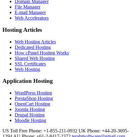
Domain Manager
File Manager
E-mail Manager
Web Accelerators
Hosting Articles
Web Hosting Articles
Dedicated Hosting
How cPanel Hosting Works
Shared Web Hosting
SSL Certificates
Web Hosting
Application Hosting
WordPress Hosting
PrestaShop Hosting
OpenCart Hosting
Joomla Hosting
Drupal Hosting
Moodle Hosting
US Toll Free Phone: +1-855-211-0932
UK Phone: +44-20-3695-
1294
AU Phone: +61-2-8417-2372
terabitsoftware@gmail.com