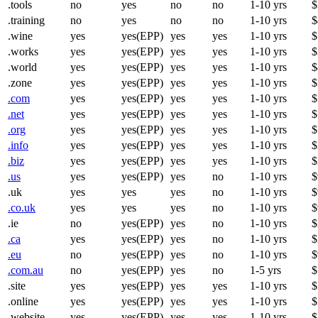
.tools
no
yes
no
no
1-10 yrs
$
.training
no
yes
no
no
1-10 yrs
$
.wine
yes
yes(EPP)
yes
yes
1-10 yrs
$
.works
yes
yes(EPP)
yes
yes
1-10 yrs
$
.world
yes
yes(EPP)
yes
yes
1-10 yrs
$
.zone
yes
yes(EPP)
yes
yes
1-10 yrs
$
.com
yes
yes(EPP)
yes
yes
1-10 yrs
$
.net
yes
yes(EPP)
yes
yes
1-10 yrs
$
.org
yes
yes(EPP)
yes
yes
1-10 yrs
$
.info
yes
yes(EPP)
yes
yes
1-10 yrs
$
.biz
yes
yes(EPP)
yes
yes
1-10 yrs
$
.us
yes
yes(EPP)
yes
no
1-10 yrs
$
.uk
yes
yes
yes
no
1-10 yrs
$
.co.uk
yes
yes
yes
no
1-10 yrs
$
.ie
no
yes(EPP)
yes
no
1-10 yrs
$
.ca
yes
yes(EPP)
yes
no
1-10 yrs
$
.eu
no
yes(EPP)
yes
no
1-10 yrs
$
.com.au
no
yes(EPP)
yes
no
1-5 yrs
$
.site
yes
yes(EPP)
yes
yes
1-10 yrs
$
.online
yes
yes(EPP)
yes
yes
1-10 yrs
$
.website
yes
yes(EPP)
yes
yes
1-10 yrs
$