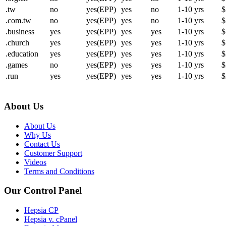
.tw
no
yes(EPP)
yes
no
1-10 yrs
$
.com.tw
no
yes(EPP)
yes
no
1-10 yrs
$
.business
yes
yes(EPP)
yes
yes
1-10 yrs
$
.church
yes
yes(EPP)
yes
yes
1-10 yrs
$
.education
yes
yes(EPP)
yes
yes
1-10 yrs
$
.games
no
yes(EPP)
yes
yes
1-10 yrs
$
.run
yes
yes(EPP)
yes
yes
1-10 yrs
$
About Us
About Us
Why Us
Contact Us
Customer Support
Videos
Terms and Conditions
Our Control Panel
Hepsia CP
Hepsia v. cPanel