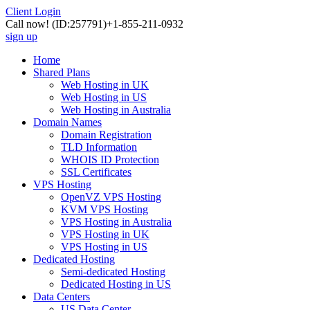
Client Login
Call now!
(ID:257791)
+1-855-211-0932
sign up
Home
Shared Plans
Web Hosting in UK
Web Hosting in US
Web Hosting in Australia
Domain Names
Domain Registration
TLD Information
WHOIS ID Protection
SSL Certificates
VPS Hosting
OpenVZ VPS Hosting
KVM VPS Hosting
VPS Hosting in Australia
VPS Hosting in UK
VPS Hosting in US
Dedicated Hosting
Semi-dedicated Hosting
Dedicated Hosting in US
Data Centers
US Data Center