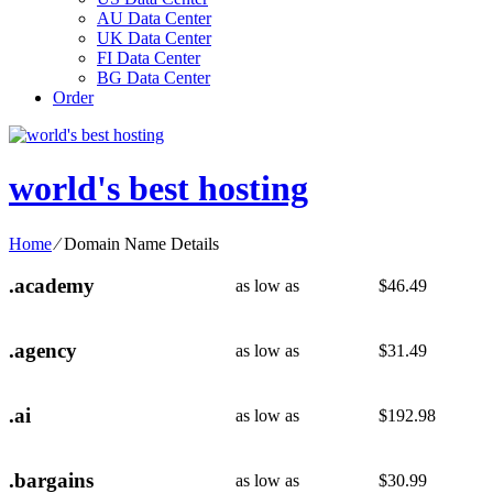
AU Data Center
UK Data Center
FI Data Center
BG Data Center
Order
world's best hosting
Home
⁄
Domain Name Details
.academy
as low as
$
46.49
.agency
as low as
$
31.49
.ai
as low as
$
192.98
.bargains
as low as
$
30.99