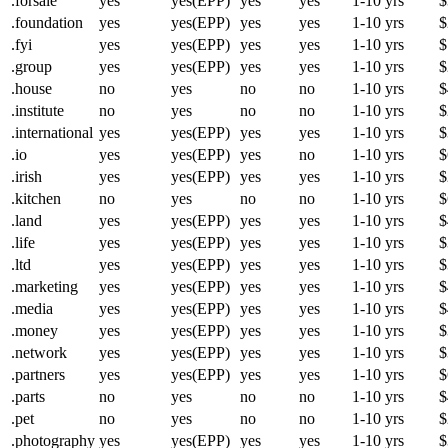
.forsale
yes
yes(EPP)
yes
yes
1-10 yrs
$
.foundation
yes
yes(EPP)
yes
yes
1-10 yrs
$
.fyi
yes
yes(EPP)
yes
yes
1-10 yrs
$
.group
yes
yes(EPP)
yes
yes
1-10 yrs
$
.house
no
yes
no
no
1-10 yrs
$
.institute
no
yes
no
no
1-10 yrs
$
.international
yes
yes(EPP)
yes
yes
1-10 yrs
$
.io
yes
yes(EPP)
yes
no
1-10 yrs
$
.irish
yes
yes(EPP)
yes
yes
1-10 yrs
$
.kitchen
no
yes
no
no
1-10 yrs
$
.land
yes
yes(EPP)
yes
yes
1-10 yrs
$
.life
yes
yes(EPP)
yes
yes
1-10 yrs
$
.ltd
yes
yes(EPP)
yes
yes
1-10 yrs
$
.marketing
yes
yes(EPP)
yes
yes
1-10 yrs
$
.media
yes
yes(EPP)
yes
yes
1-10 yrs
$
.money
yes
yes(EPP)
yes
yes
1-10 yrs
$
.network
yes
yes(EPP)
yes
yes
1-10 yrs
$
.partners
yes
yes(EPP)
yes
yes
1-10 yrs
$
.parts
no
yes
no
no
1-10 yrs
$
.pet
no
yes
no
no
1-10 yrs
$
.photography
yes
yes(EPP)
yes
yes
1-10 yrs
$