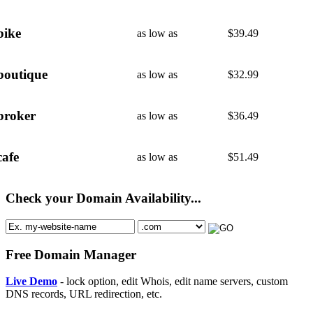
bike
as low as
$
39.49
boutique
as low as
$
32.99
broker
as low as
$
36.49
cafe
as low as
$
51.49
Check your Domain Availability...
Free Domain Manager
Live Demo
- lock option, edit Whois, edit name servers, custom
DNS records, URL redirection, etc.