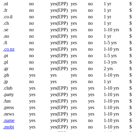
.nl
no
yes(EPP)
yes
no
1 yr
$
.fr
no
yes(EPP)
yes
no
1 yr
$
.co.il
no
yes(EPP)
yes
no
1 yr
$
.ch
no
yes(EPP)
yes
no
1 yr
$
.se
no
yes(EPP)
yes
no
1-10 yrs
$
.no
no
yes(EPP)
yes
no
1 yr
$
.fi
no
yes(EPP)
yes
no
1-5 yrs
$
.co.nz
no
yes(EPP)
yes
no
1-10 yrs
$
.pt
no
yes(EPP)
yes
no
1-5 yrs
$
.pl
no
yes(EPP)
yes
no
1-3 yrs
$
.gr
no
yes(EPP)
yes
no
2 yrs
$
.ph
yes
yes
yes
no
1-10 yrs
$
.jp
no
yes
yes
no
1 yr
$
.club
yes
yes(EPP)
yes
yes
1-10 yrs
$
.party
yes
yes(EPP)
yes
yes
1-10 yrs
$
.fun
yes
yes(EPP)
yes
yes
1-10 yrs
$
.press
yes
yes(EPP)
yes
yes
1-10 yrs
$
.news
yes
yes(EPP)
yes
yes
1-10 yrs
$
.name
yes
yes(EPP)
yes
no
1-10 yrs
$
.mobi
yes
yes(EPP)
yes
no
1-10 yrs
$