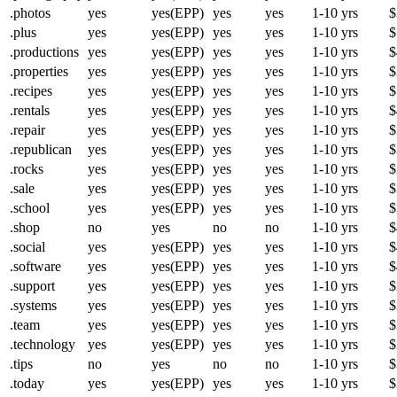
.photos
yes
yes(EPP)
yes
yes
1-10 yrs
$
.plus
yes
yes(EPP)
yes
yes
1-10 yrs
$
.productions
yes
yes(EPP)
yes
yes
1-10 yrs
$
.properties
yes
yes(EPP)
yes
yes
1-10 yrs
$
.recipes
yes
yes(EPP)
yes
yes
1-10 yrs
$
.rentals
yes
yes(EPP)
yes
yes
1-10 yrs
$
.repair
yes
yes(EPP)
yes
yes
1-10 yrs
$
.republican
yes
yes(EPP)
yes
yes
1-10 yrs
$
.rocks
yes
yes(EPP)
yes
yes
1-10 yrs
$
.sale
yes
yes(EPP)
yes
yes
1-10 yrs
$
.school
yes
yes(EPP)
yes
yes
1-10 yrs
$
.shop
no
yes
no
no
1-10 yrs
$
.social
yes
yes(EPP)
yes
yes
1-10 yrs
$
.software
yes
yes(EPP)
yes
yes
1-10 yrs
$
.support
yes
yes(EPP)
yes
yes
1-10 yrs
$
.systems
yes
yes(EPP)
yes
yes
1-10 yrs
$
.team
yes
yes(EPP)
yes
yes
1-10 yrs
$
.technology
yes
yes(EPP)
yes
yes
1-10 yrs
$
.tips
no
yes
no
no
1-10 yrs
$
.today
yes
yes(EPP)
yes
yes
1-10 yrs
$