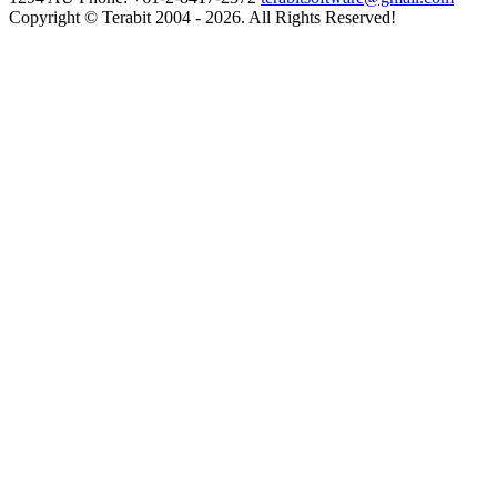
Copyright © Terabit 2004 - 2026. All Rights Reserved!