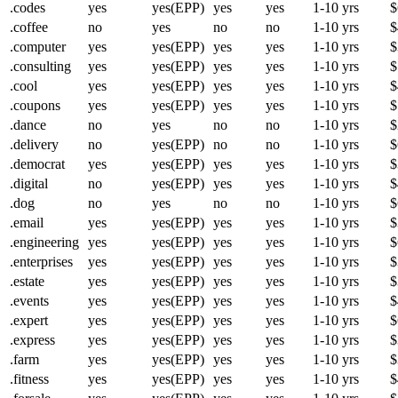
.codes
yes
yes(EPP)
yes
yes
1-10 yrs
$
.coffee
no
yes
no
no
1-10 yrs
$
.computer
yes
yes(EPP)
yes
yes
1-10 yrs
$
.consulting
yes
yes(EPP)
yes
yes
1-10 yrs
$
.cool
yes
yes(EPP)
yes
yes
1-10 yrs
$
.coupons
yes
yes(EPP)
yes
yes
1-10 yrs
$
.dance
no
yes
no
no
1-10 yrs
$
.delivery
no
yes(EPP)
no
no
1-10 yrs
$
.democrat
yes
yes(EPP)
yes
yes
1-10 yrs
$
.digital
no
yes(EPP)
yes
yes
1-10 yrs
$
.dog
no
yes
no
no
1-10 yrs
$
.email
yes
yes(EPP)
yes
yes
1-10 yrs
$
.engineering
yes
yes(EPP)
yes
yes
1-10 yrs
$
.enterprises
yes
yes(EPP)
yes
yes
1-10 yrs
$
.estate
yes
yes(EPP)
yes
yes
1-10 yrs
$
.events
yes
yes(EPP)
yes
yes
1-10 yrs
$
.expert
yes
yes(EPP)
yes
yes
1-10 yrs
$
.express
yes
yes(EPP)
yes
yes
1-10 yrs
$
.farm
yes
yes(EPP)
yes
yes
1-10 yrs
$
.fitness
yes
yes(EPP)
yes
yes
1-10 yrs
$