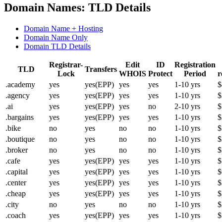
Domain Names: TLD Details
Domain Name + Hosting
Domain Name Only
Domain TLD Details
Registrar-
Edit
ID
Registration
TLD
Transfers
Lock
WHOIS
Protect
Period
r
.academy
yes
yes(EPP)
yes
yes
1-10 yrs
$
.agency
yes
yes(EPP)
yes
yes
1-10 yrs
$
.ai
yes
yes(EPP)
yes
no
2-10 yrs
$
.bargains
yes
yes(EPP)
yes
yes
1-10 yrs
$
.bike
no
yes
no
no
1-10 yrs
$
.boutique
no
yes
no
no
1-10 yrs
$
.broker
no
yes
no
no
1-10 yrs
$
.cafe
yes
yes(EPP)
yes
yes
1-10 yrs
$
.capital
yes
yes(EPP)
yes
yes
1-10 yrs
$
.center
yes
yes(EPP)
yes
yes
1-10 yrs
$
.cheap
yes
yes(EPP)
yes
yes
1-10 yrs
$
.city
no
yes
no
no
1-10 yrs
$
.coach
yes
yes(EPP)
yes
yes
1-10 yrs
$