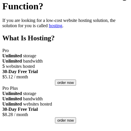
Function?
If you are looking for a low-cost website hosting solution, the
solution for you is called
hosting
.
What Is Hosting?
Pro
Unlimited
storage
Unlimited
bandwidth
5
websites hosted
30-Day Free Trial
$
5.12
/ month
order now
Pro Plus
Unlimited
storage
Unlimited
bandwidth
Unlimited
websites hosted
30-Day Free Trial
$
8.28
/ month
order now