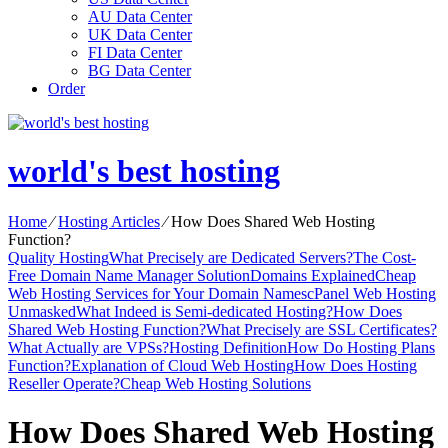
AU Data Center
UK Data Center
FI Data Center
BG Data Center
Order
world's best hosting
Home
⁄
Hosting Articles
⁄
How Does Shared Web Hosting
Function?
Quality Hosting
What Precisely are Dedicated Servers?
The Cost-
Free Domain Name Manager Solution
Domains Explained
Cheap
Web Hosting Services for Your Domain Names
cPanel Web Hosting
Unmasked
What Indeed is Semi-dedicated Hosting?
How Does
Shared Web Hosting Function?
What Precisely are SSL Certificates?
What Actually are VPSs?
Hosting Definition
How Do Hosting Plans
Function?
Explanation of Cloud Web Hosting
How Does Hosting
Reseller Operate?
Cheap Web Hosting Solutions
How Does Shared Web Hosting