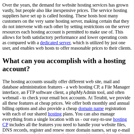
Over the years, the demand for website hosting services has grown
vastly, but people also like inexpensive prices. The service hosting
suppliers have set up is called hosting. These hosts host many
customers on the very same hosting server, making certain that they
do not intervene with each other by setting restrictions on the server
resources each hosting account is permitted to make use of. This
allows for both satisfactory performance and lower operating costs
as compared with a
dedicated server
, which is utilized by just one
user, and enables web hosts to offer reasonable prices to their clients.
What can you accomplish with a hosting
account?
The hosting accounts usually offer different web site, mail and
database administration features - a web hosting CP, a File Manager
interface, an FTP software client, a phpMyAdmin tool, and often
webmail - to check your email box accounts. At Terabit, we provide
all these features at cheap prices. We offer both monthly and annual
billing options and also provide a cheap
domain name
registration
with each of our shared
hosting
plans. You can also manage
everything from a single location with us - our easy-to-use
hosting
CP
includes all the features you need to handle your website files,
DNS records, register and renew more domain names, set up e-mail