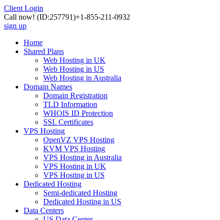
Client Login
Call now!
(ID:257791)
+1-855-211-0932
sign up
Home
Shared Plans
Web Hosting in UK
Web Hosting in US
Web Hosting in Australia
Domain Names
Domain Registration
TLD Information
WHOIS ID Protection
SSL Certificates
VPS Hosting
OpenVZ VPS Hosting
KVM VPS Hosting
VPS Hosting in Australia
VPS Hosting in UK
VPS Hosting in US
Dedicated Hosting
Semi-dedicated Hosting
Dedicated Hosting in US
Data Centers
US Data Center