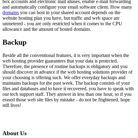
box accounts and electronic mail aliases, enable e-mail forwarding
and automatically configure your email software client. How many
domains
you can host in your shared account depends on the
website hosting plan you have, but traffic and web space are
unmetered - you are only restricted when it comes to the CPU
allowance and the amount of hosted domains.
Backup
Beside all the conventional features, it is very important when the
web hosting provider guarantees that your data is protected.
Therefore, the presence of routine backups is obligatory and you
should discover in advance if the web hosting solutions provider of
your choosing is offering such. We offer everyday backups and
maintains backups for the past week. The backup consists of your
files and databases and to have it recovered, you have to speak with
our tech support staff. They answer in less than one hour, so if you
erased those web site files by mistake - do not be frightened, hope
still lives!
About Us