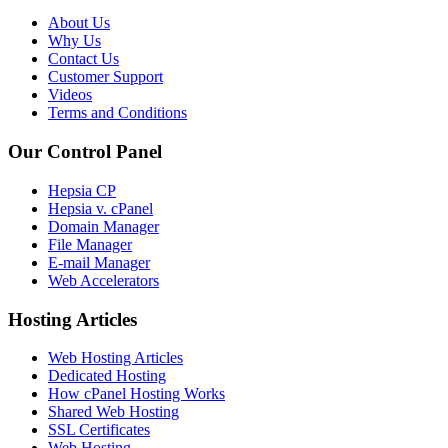
About Us
Why Us
Contact Us
Customer Support
Videos
Terms and Conditions
Our Control Panel
Hepsia CP
Hepsia v. cPanel
Domain Manager
File Manager
E-mail Manager
Web Accelerators
Hosting Articles
Web Hosting Articles
Dedicated Hosting
How cPanel Hosting Works
Shared Web Hosting
SSL Certificates
Web Hosting