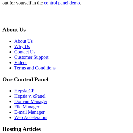
out for yourself in the
control panel demo
.
About Us
About Us
Why Us
Contact Us
Customer Support
Videos
Terms and Conditions
Our Control Panel
Hepsia CP
Hepsia v. cPanel
Domain Manager
File Manager
E-mail Manager
Web Accelerators
Hosting Articles