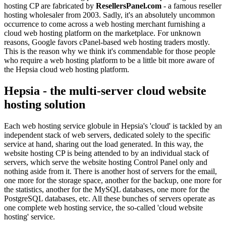
hosting CP are fabricated by
ResellersPanel.com
- a famous reseller
hosting wholesaler from 2003. Sadly, it's an absolutely uncommon
occurrence to come across a web hosting merchant furnishing a
cloud web hosting platform on the marketplace. For unknown
reasons, Google favors cPanel-based web hosting traders mostly.
This is the reason why we think it's commendable for those people
who require a web hosting platform to be a little bit more aware of
the Hepsia cloud web hosting platform.
Hepsia - the multi-server cloud website
hosting solution
Each web hosting service globule in Hepsia's 'cloud' is tackled by an
independent stack of web servers, dedicated solely to the specific
service at hand, sharing out the load generated. In this way, the
website hosting CP is being attended to by an individual stack of
servers, which serve the website hosting Control Panel only and
nothing aside from it. There is another host of servers for the email,
one more for the storage space, another for the backup, one more for
the statistics, another for the MySQL databases, one more for the
PostgreSQL databases, etc. All these bunches of servers operate as
one complete web hosting service, the so-called 'cloud website
hosting' service.