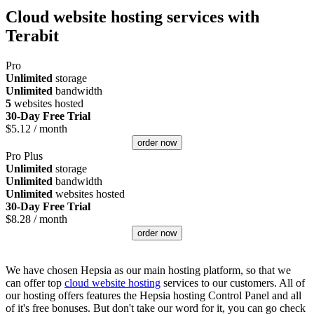
Cloud website hosting services with
Terabit
Pro
Unlimited
storage
Unlimited
bandwidth
5
websites hosted
30-Day Free Trial
$
5.12
/ month
order now
Pro Plus
Unlimited
storage
Unlimited
bandwidth
Unlimited
websites hosted
30-Day Free Trial
$
8.28
/ month
order now
We have chosen Hepsia as our main hosting platform, so that we
can offer top
cloud website hosting
services to our customers. All of
our hosting offers features the Hepsia hosting Control Panel and all
of it's free bonuses. But don't take our word for it, you can go check