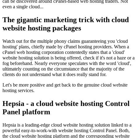
can be discovered around cPanel-based web hosting traders. Not
even a single cloud...
The gigantic marketing trick with cloud
website hosting packages
Watch out for the multiple phony claims guaranteeing you 'cloud
hosting' plans, chiefly made by cPanel hosting providers. When a
cPanel web hosting corporation contentedly states that a 'cloud'
website hosting solution is being offered, check if it's not a haze or a
fog beforehand. Nearly everyone speculates with the word 'cloud',
ultimately counting on the circumstance that the majority of the
clients do not understand what it does really stand for.
Let's be more positive and get back to the genuine cloud website
hosting services.
Hepsia - a cloud website hosting Control
Panel platform
Hepsia is a leading-edge cloud website hosting solution linked to a
powerful easy-to-work-with website hosting Control Panel. Both,
the cloud website hosting platform and the corresponding website