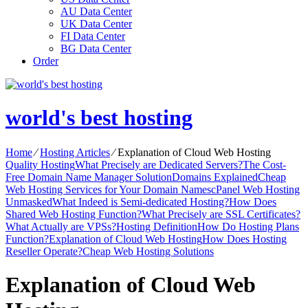
AU Data Center
UK Data Center
FI Data Center
BG Data Center
Order
world's best hosting
Home
⁄
Hosting Articles
⁄
Explanation of Cloud Web Hosting
Quality Hosting
What Precisely are Dedicated Servers?
The Cost-
Free Domain Name Manager Solution
Domains Explained
Cheap
Web Hosting Services for Your Domain Names
cPanel Web Hosting
Unmasked
What Indeed is Semi-dedicated Hosting?
How Does
Shared Web Hosting Function?
What Precisely are SSL Certificates?
What Actually are VPSs?
Hosting Definition
How Do Hosting Plans
Function?
Explanation of Cloud Web Hosting
How Does Hosting
Reseller Operate?
Cheap Web Hosting Solutions
Explanation of Cloud Web