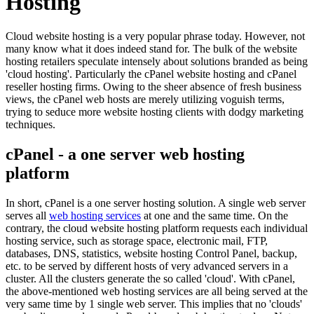
Hosting
Cloud website hosting is a very popular phrase today. However, not
many know what it does indeed stand for. The bulk of the website
hosting retailers speculate intensely about solutions branded as being
'cloud hosting'. Particularly the cPanel website hosting and cPanel
reseller hosting firms. Owing to the sheer absence of fresh business
views, the cPanel web hosts are merely utilizing voguish terms,
trying to seduce more website hosting clients with dodgy marketing
techniques.
cPanel - a one server web hosting
platform
In short, cPanel is a one server hosting solution. A single web server
serves all
web hosting services
at one and the same time. On the
contrary, the cloud website hosting platform requests each individual
hosting service, such as storage space, electronic mail, FTP,
databases, DNS, statistics, website hosting Control Panel, backup,
etc. to be served by different hosts of very advanced servers in a
cluster. All the clusters generate the so called 'cloud'. With cPanel,
the above-mentioned web hosting services are all being served at the
very same time by 1 single web server. This implies that no 'clouds'