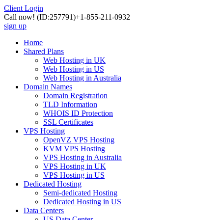
Client Login
Call now!
(ID:257791)
+1-855-211-0932
sign up
Home
Shared Plans
Web Hosting in UK
Web Hosting in US
Web Hosting in Australia
Domain Names
Domain Registration
TLD Information
WHOIS ID Protection
SSL Certificates
VPS Hosting
OpenVZ VPS Hosting
KVM VPS Hosting
VPS Hosting in Australia
VPS Hosting in UK
VPS Hosting in US
Dedicated Hosting
Semi-dedicated Hosting
Dedicated Hosting in US
Data Centers
US Data Center