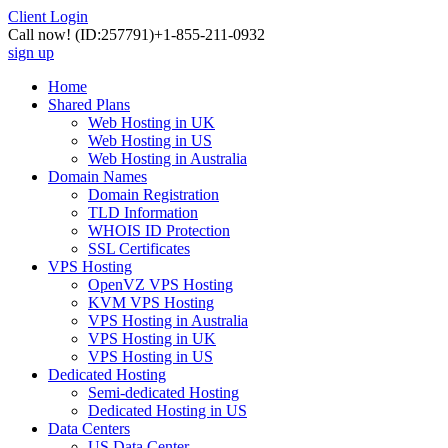
Client Login
Call now!
(ID:257791)
+1-855-211-0932
sign up
Home
Shared Plans
Web Hosting in UK
Web Hosting in US
Web Hosting in Australia
Domain Names
Domain Registration
TLD Information
WHOIS ID Protection
SSL Certificates
VPS Hosting
OpenVZ VPS Hosting
KVM VPS Hosting
VPS Hosting in Australia
VPS Hosting in UK
VPS Hosting in US
Dedicated Hosting
Semi-dedicated Hosting
Dedicated Hosting in US
Data Centers
US Data Center