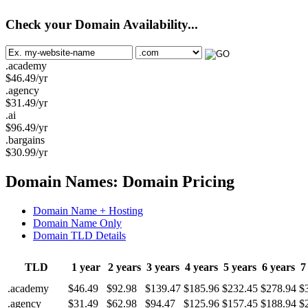
Check your Domain Availability...
.academy
$
46.49
/yr
.agency
$
31.49
/yr
.ai
$
96.49
/yr
.bargains
$
30.99
/yr
Domain Names: Domain Pricing
Domain Name + Hosting
Domain Name Only
Domain TLD Details
TLD
1 year
2 years
3 years
4 years
5 years
6 years
7
.academy
$46.49
$92.98
$139.47
$185.96
$232.45
$278.94
$
.agency
$31.49
$62.98
$94.47
$125.96
$157.45
$188.94
$