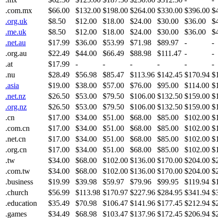
.com.mx
$66.00
$132.00
$198.00
$264.00
$330.00
$396.00
$
.org.uk
$8.50
$12.00
$18.00
$24.00
$30.00
$36.00
$
.me.uk
$8.50
$12.00
$18.00
$24.00
$30.00
$36.00
$
.net.au
$17.99
$36.00
$53.99
$71.98
$89.97
-
-
.org.au
$22.49
$44.00
$66.49
$88.98
$111.47
-
-
.at
$17.99
-
-
-
-
-
-
.nu
$28.49
$56.98
$85.47
$113.96
$142.45
$170.94
$
.asia
$19.00
$38.00
$57.00
$76.00
$95.00
$114.00
$
.net.nz
$26.50
$53.00
$79.50
$106.00
$132.50
$159.00
$
.org.nz
$26.50
$53.00
$79.50
$106.00
$132.50
$159.00
$
.cn
$17.00
$34.00
$51.00
$68.00
$85.00
$102.00
$
.com.cn
$17.00
$34.00
$51.00
$68.00
$85.00
$102.00
$
.net.cn
$17.00
$34.00
$51.00
$68.00
$85.00
$102.00
$
.org.cn
$17.00
$34.00
$51.00
$68.00
$85.00
$102.00
$
.tw
$34.00
$68.00
$102.00
$136.00
$170.00
$204.00
$
.com.tw
$34.00
$68.00
$102.00
$136.00
$170.00
$204.00
$
.business
$19.99
$39.98
$59.97
$79.96
$99.95
$119.94
$
.church
$56.99
$113.98
$170.97
$227.96
$284.95
$341.94
$
.education
$35.49
$70.98
$106.47
$141.96
$177.45
$212.94
$
.games
$34.49
$68.98
$103.47
$137.96
$172.45
$206.94
$