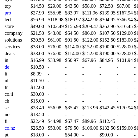
.top
$14.50
$29.00
$43.50
$58.00
$72.50
$87.00
$
.pro
$27.99
$55.98
$83.97
$111.96
$139.95
$167.94
$
.tech
$56.99
$118.98
$180.97
$242.96
$304.95
$366.94
$
.store
$49.00
$102.49
$155.98
$209.47
$262.96
$316.45
$
.company
$21.50
$43.00
$64.50
$86.00
$107.50
$129.00
$
.solutions
$30.50
$61.00
$91.50
$122.00
$152.50
$183.00
$
.services
$38.00
$76.00
$114.00
$152.00
$190.00
$228.00
$
.deals
$38.00
$76.00
$114.00
$152.00
$190.00
$228.00
$
.in
$16.99
$33.98
$50.97
$67.96
$84.95
$101.94
$
.de
$10.50
-
-
-
-
-
-
.it
$8.99
-
-
-
-
-
-
.nl
$11.50
-
-
-
-
-
-
.fr
$12.00
-
-
-
-
-
-
.co.il
$30.00
-
-
-
-
-
-
.ch
$15.00
-
-
-
-
-
-
.se
$28.49
$56.98
$85.47
$113.96
$142.45
$170.94
$
.no
$13.50
-
-
-
-
-
-
.fi
$22.49
$44.98
$67.47
$89.96
$112.45
-
-
.co.nz
$26.50
$53.00
$79.50
$106.00
$132.50
$159.00
$
.pt
$18.00
-
$54.00
-
$90.00
-
-