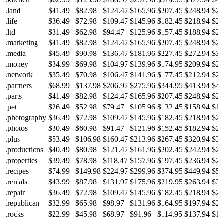
.land
$41.49
$82.98
$124.47
$165.96
$207.45
$248.94
$
.life
$36.49
$72.98
$109.47
$145.96
$182.45
$218.94
$
.ltd
$31.49
$62.98
$94.47
$125.96
$157.45
$188.94
$
.marketing
$41.49
$82.98
$124.47
$165.96
$207.45
$248.94
$
.media
$45.49
$90.98
$136.47
$181.96
$227.45
$272.94
$
.money
$34.99
$69.98
$104.97
$139.96
$174.95
$209.94
$
.network
$35.49
$70.98
$106.47
$141.96
$177.45
$212.94
$
.partners
$68.99
$137.98
$206.97
$275.96
$344.95
$413.94
$
.parts
$41.49
$82.98
$124.47
$165.96
$207.45
$248.94
$
.pet
$26.49
$52.98
$79.47
$105.96
$132.45
$158.94
$
.photography
$36.49
$72.98
$109.47
$145.96
$182.45
$218.94
$
.photos
$30.49
$60.98
$91.47
$121.96
$152.45
$182.94
$
.plus
$53.49
$106.98
$160.47
$213.96
$267.45
$320.94
$
.productions
$40.49
$80.98
$121.47
$161.96
$202.45
$242.94
$
.properties
$39.49
$78.98
$118.47
$157.96
$197.45
$236.94
$
.recipes
$74.99
$149.98
$224.97
$299.96
$374.95
$449.94
$
.rentals
$43.99
$87.98
$131.97
$175.96
$219.95
$263.94
$
.repair
$36.49
$72.98
$109.47
$145.96
$182.45
$218.94
$
.republican
$32.99
$65.98
$98.97
$131.96
$164.95
$197.94
$
.rocks
$22.99
$45.98
$68.97
$91.96
$114.95
$137.94
$