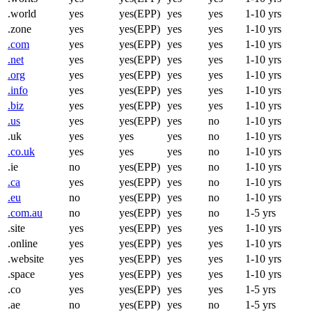
.world
yes
yes(EPP)
yes
yes
1-10 yrs
.zone
yes
yes(EPP)
yes
yes
1-10 yrs
.com
yes
yes(EPP)
yes
yes
1-10 yrs
.net
yes
yes(EPP)
yes
yes
1-10 yrs
.org
yes
yes(EPP)
yes
yes
1-10 yrs
.info
yes
yes(EPP)
yes
yes
1-10 yrs
.biz
yes
yes(EPP)
yes
yes
1-10 yrs
.us
yes
yes(EPP)
yes
no
1-10 yrs
.uk
yes
yes
yes
no
1-10 yrs
.co.uk
yes
yes
yes
no
1-10 yrs
.ie
no
yes(EPP)
yes
no
1-10 yrs
.ca
yes
yes(EPP)
yes
no
1-10 yrs
.eu
no
yes(EPP)
yes
no
1-10 yrs
.com.au
no
yes(EPP)
yes
no
1-5 yrs
.site
yes
yes(EPP)
yes
yes
1-10 yrs
.online
yes
yes(EPP)
yes
yes
1-10 yrs
.website
yes
yes(EPP)
yes
yes
1-10 yrs
.space
yes
yes(EPP)
yes
yes
1-10 yrs
.co
yes
yes(EPP)
yes
yes
1-5 yrs
.ae
no
yes(EPP)
yes
no
1-5 yrs