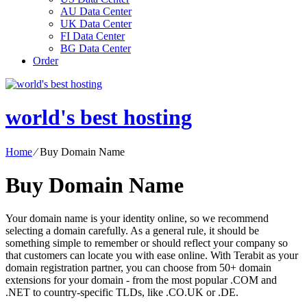
AU Data Center
UK Data Center
FI Data Center
BG Data Center
Order
world's best hosting
Home
⁄
Buy Domain Name
Buy Domain Name
Your domain name is your identity online, so we recommend
selecting a domain carefully. As a general rule, it should be
something simple to remember or should reflect your company so
that customers can locate you with ease online. With Terabit as your
domain registration partner, you can choose from 50+ domain
extensions for your domain - from the most popular .COM and
.NET to country-specific TLDs, like .CO.UK or .DE.