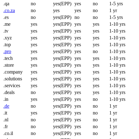
.qa
no
yes(EPP)
yes
no
1-5 yrs
.co.za
no
yes
yes
no
1 yr
.es
no
yes(EPP)
no
no
1-5 yrs
.me
yes
yes(EPP)
yes
yes
1-10 yrs
.tv
yes
yes(EPP)
yes
yes
1-10 yrs
.xyz
yes
yes(EPP)
yes
yes
1-10 yrs
.top
yes
yes(EPP)
yes
yes
1-10 yrs
.pro
yes
yes(EPP)
yes
no
1-10 yrs
.tech
yes
yes(EPP)
yes
yes
1-10 yrs
.store
yes
yes(EPP)
yes
yes
1-10 yrs
.company
yes
yes(EPP)
yes
yes
1-10 yrs
.solutions
yes
yes(EPP)
yes
yes
1-10 yrs
.services
yes
yes(EPP)
yes
yes
1-10 yrs
.deals
no
yes(EPP)
yes
yes
1-10 yrs
.in
yes
yes(EPP)
yes
no
1-10 yrs
.de
no
yes(EPP)
yes
no
1 yr
.it
yes
yes(EPP)
yes
no
1 yr
.nl
no
yes(EPP)
yes
no
1 yr
.fr
no
yes(EPP)
yes
no
1 yr
.co.il
no
yes(EPP)
yes
no
1 yr