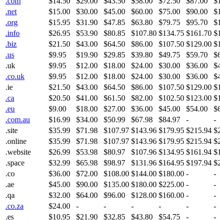
.com
$14.50
$29.00
$43.50
$58.00
$72.50
$87.00
$
.net
$15.00
$30.00
$45.00
$60.00
$75.00
$90.00
$
.org
$15.95
$31.90
$47.85
$63.80
$79.75
$95.70
$
.info
$26.95
$53.90
$80.85
$107.80
$134.75
$161.70
$
.biz
$21.50
$43.00
$64.50
$86.00
$107.50
$129.00
$
.us
$9.95
$19.90
$29.85
$39.80
$49.75
$59.70
$
.uk
$9.95
$12.00
$18.00
$24.00
$30.00
$36.00
$
.co.uk
$9.95
$12.00
$18.00
$24.00
$30.00
$36.00
$
.ie
$21.50
$43.00
$64.50
$86.00
$107.50
$129.00
$
.ca
$20.50
$41.00
$61.50
$82.00
$102.50
$123.00
$
.eu
$9.00
$18.00
$27.00
$36.00
$45.00
$54.00
$
.com.au
$16.99
$34.00
$50.99
$67.98
$84.97
-
-
.site
$35.99
$71.98
$107.97
$143.96
$179.95
$215.94
$
.online
$35.99
$71.98
$107.97
$143.96
$179.95
$215.94
$
.website
$26.99
$53.98
$80.97
$107.96
$134.95
$161.94
$
.space
$32.99
$65.98
$98.97
$131.96
$164.95
$197.94
$
.co
$36.00
$72.00
$108.00
$144.00
$180.00
-
-
.ae
$45.00
$90.00
$135.00
$180.00
$225.00
-
-
.qa
$32.00
$64.00
$96.00
$128.00
$160.00
-
-
.co.za
$24.00
-
-
-
-
-
-
.es
$10.95
$21.90
$32.85
$43.80
$54.75
-
-