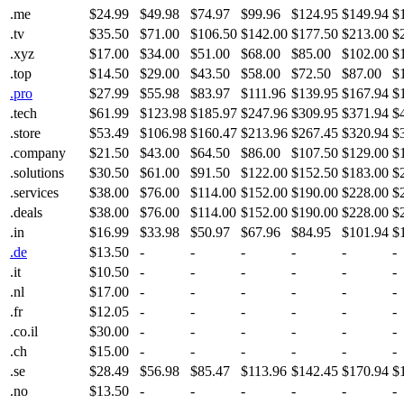
.me
$24.99
$49.98
$74.97
$99.96
$124.95
$149.94
$
.tv
$35.50
$71.00
$106.50
$142.00
$177.50
$213.00
$
.xyz
$17.00
$34.00
$51.00
$68.00
$85.00
$102.00
$
.top
$14.50
$29.00
$43.50
$58.00
$72.50
$87.00
$
.pro
$27.99
$55.98
$83.97
$111.96
$139.95
$167.94
$
.tech
$61.99
$123.98
$185.97
$247.96
$309.95
$371.94
$
.store
$53.49
$106.98
$160.47
$213.96
$267.45
$320.94
$
.company
$21.50
$43.00
$64.50
$86.00
$107.50
$129.00
$
.solutions
$30.50
$61.00
$91.50
$122.00
$152.50
$183.00
$
.services
$38.00
$76.00
$114.00
$152.00
$190.00
$228.00
$
.deals
$38.00
$76.00
$114.00
$152.00
$190.00
$228.00
$
.in
$16.99
$33.98
$50.97
$67.96
$84.95
$101.94
$
.de
$13.50
-
-
-
-
-
-
.it
$10.50
-
-
-
-
-
-
.nl
$17.00
-
-
-
-
-
-
.fr
$12.05
-
-
-
-
-
-
.co.il
$30.00
-
-
-
-
-
-
.ch
$15.00
-
-
-
-
-
-
.se
$28.49
$56.98
$85.47
$113.96
$142.45
$170.94
$
.no
$13.50
-
-
-
-
-
-