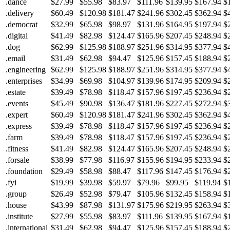
.dance
$27.99
$55.98
$83.97
$111.96
$139.95
$167.94
$
.delivery
$60.49
$120.98
$181.47
$241.96
$302.45
$362.94
$
.democrat
$32.99
$65.98
$98.97
$131.96
$164.95
$197.94
$
.digital
$41.49
$82.98
$124.47
$165.96
$207.45
$248.94
$
.dog
$62.99
$125.98
$188.97
$251.96
$314.95
$377.94
$
.email
$31.49
$62.98
$94.47
$125.96
$157.45
$188.94
$
.engineering
$62.99
$125.98
$188.97
$251.96
$314.95
$377.94
$
.enterprises
$34.99
$69.98
$104.97
$139.96
$174.95
$209.94
$
.estate
$39.49
$78.98
$118.47
$157.96
$197.45
$236.94
$
.events
$45.49
$90.98
$136.47
$181.96
$227.45
$272.94
$
.expert
$60.49
$120.98
$181.47
$241.96
$302.45
$362.94
$
.express
$39.49
$78.98
$118.47
$157.96
$197.45
$236.94
$
.farm
$39.49
$78.98
$118.47
$157.96
$197.45
$236.94
$
.fitness
$41.49
$82.98
$124.47
$165.96
$207.45
$248.94
$
.forsale
$38.99
$77.98
$116.97
$155.96
$194.95
$233.94
$
.foundation
$29.49
$58.98
$88.47
$117.96
$147.45
$176.94
$
.fyi
$19.99
$39.98
$59.97
$79.96
$99.95
$119.94
$
.group
$26.49
$52.98
$79.47
$105.96
$132.45
$158.94
$
.house
$43.99
$87.98
$131.97
$175.96
$219.95
$263.94
$
.institute
$27.99
$55.98
$83.97
$111.96
$139.95
$167.94
$
.international
$31.49
$62.98
$94.47
$125.96
$157.45
$188.94
$