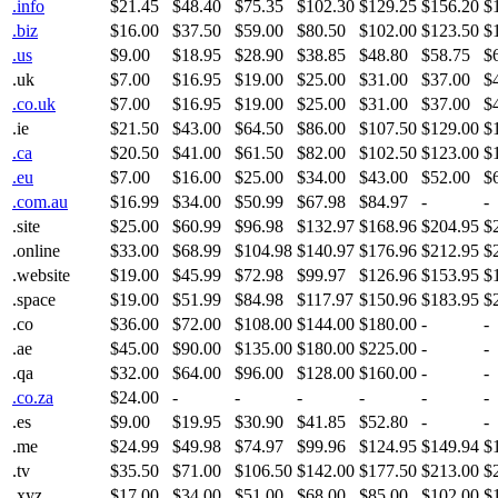
.info
$21.45
$48.40
$75.35
$102.30
$129.25
$156.20
$
.biz
$16.00
$37.50
$59.00
$80.50
$102.00
$123.50
$
.us
$9.00
$18.95
$28.90
$38.85
$48.80
$58.75
$
.uk
$7.00
$16.95
$19.00
$25.00
$31.00
$37.00
$
.co.uk
$7.00
$16.95
$19.00
$25.00
$31.00
$37.00
$
.ie
$21.50
$43.00
$64.50
$86.00
$107.50
$129.00
$
.ca
$20.50
$41.00
$61.50
$82.00
$102.50
$123.00
$
.eu
$7.00
$16.00
$25.00
$34.00
$43.00
$52.00
$
.com.au
$16.99
$34.00
$50.99
$67.98
$84.97
-
-
.site
$25.00
$60.99
$96.98
$132.97
$168.96
$204.95
$
.online
$33.00
$68.99
$104.98
$140.97
$176.96
$212.95
$
.website
$19.00
$45.99
$72.98
$99.97
$126.96
$153.95
$
.space
$19.00
$51.99
$84.98
$117.97
$150.96
$183.95
$
.co
$36.00
$72.00
$108.00
$144.00
$180.00
-
-
.ae
$45.00
$90.00
$135.00
$180.00
$225.00
-
-
.qa
$32.00
$64.00
$96.00
$128.00
$160.00
-
-
.co.za
$24.00
-
-
-
-
-
-
.es
$9.00
$19.95
$30.90
$41.85
$52.80
-
-
.me
$24.99
$49.98
$74.97
$99.96
$124.95
$149.94
$
.tv
$35.50
$71.00
$106.50
$142.00
$177.50
$213.00
$
.xyz
$17.00
$34.00
$51.00
$68.00
$85.00
$102.00
$