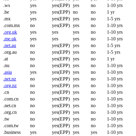
.ws
yes
yes(EPP)
yes
no
1-10 yrs
.be
yes
yes(EPP)
no
no
1 yr
.mx
yes
yes(EPP)
yes
no
1-5 yrs
.com.mx
no
yes(EPP)
yes
no
1-10 yrs
.org.uk
yes
yes
yes
no
1-10 yrs
.me.uk
yes
yes
yes
no
1-10 yrs
.net.au
no
yes(EPP)
yes
no
1-5 yrs
.org.au
no
yes(EPP)
yes
no
1-5 yrs
.at
no
yes(EPP)
yes
no
1 yr
.nu
no
yes(EPP)
yes
no
1-10 yrs
.asia
yes
yes(EPP)
yes
no
1-10 yrs
.net.nz
no
yes(EPP)
yes
no
1-10 yrs
.org.nz
no
yes(EPP)
yes
no
1-10 yrs
.cn
no
yes(EPP)
yes
no
1-10 yrs
.com.cn
no
yes(EPP)
yes
no
1-10 yrs
.net.cn
no
yes(EPP)
yes
no
1-10 yrs
.org.cn
no
yes(EPP)
yes
no
1-10 yrs
.tw
no
yes(EPP)
yes
no
1-10 yrs
.com.tw
no
yes(EPP)
yes
no
1-10 yrs
.business
yes
yes(EPP)
yes
yes
1-10 yrs