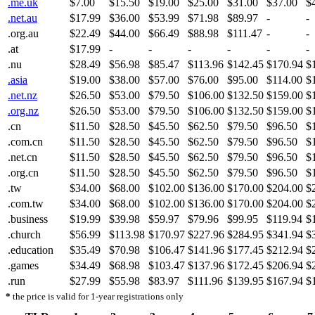
.me.uk
$7.00
$15.50
$19.00
$25.00
$31.00
$37.00
$
.net.au
$17.99
$36.00
$53.99
$71.98
$89.97
-
-
.org.au
$22.49
$44.00
$66.49
$88.98
$111.47
-
-
.at
$17.99
-
-
-
-
-
-
.nu
$28.49
$56.98
$85.47
$113.96
$142.45
$170.94
$
.asia
$19.00
$38.00
$57.00
$76.00
$95.00
$114.00
$
.net.nz
$26.50
$53.00
$79.50
$106.00
$132.50
$159.00
$
.org.nz
$26.50
$53.00
$79.50
$106.00
$132.50
$159.00
$
.cn
$11.50
$28.50
$45.50
$62.50
$79.50
$96.50
$
.com.cn
$11.50
$28.50
$45.50
$62.50
$79.50
$96.50
$
.net.cn
$11.50
$28.50
$45.50
$62.50
$79.50
$96.50
$
.org.cn
$11.50
$28.50
$45.50
$62.50
$79.50
$96.50
$
.tw
$34.00
$68.00
$102.00
$136.00
$170.00
$204.00
$
.com.tw
$34.00
$68.00
$102.00
$136.00
$170.00
$204.00
$
.business
$19.99
$39.98
$59.97
$79.96
$99.95
$119.94
$
.church
$56.99
$113.98
$170.97
$227.96
$284.95
$341.94
$
.education
$35.49
$70.98
$106.47
$141.96
$177.45
$212.94
$
.games
$34.49
$68.98
$103.47
$137.96
$172.45
$206.94
$
.run
$27.99
$55.98
$83.97
$111.96
$139.95
$167.94
$
*
the price is valid for 1-year registrations only