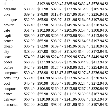
.ai
-
$192.98
$289.47
$385.96
$482.45
$578.94
$
.bargains
$30.99
$61.98
$92.97
$123.96
$154.95
$185.94
$
.bike
$39.49
$78.98
$118.47
$157.96
$197.45
$236.94
$
.boutique
$32.99
$65.98
$98.97
$131.96
$164.95
$197.94
$
.broker
$36.49
$72.98
$109.47
$145.96
$182.45
$218.94
$
.cafe
$51.49
$102.98
$154.47
$205.96
$257.45
$308.94
$
.capital
$68.99
$137.98
$206.97
$275.96
$344.95
$413.94
$
.center
$32.99
$65.98
$98.97
$131.96
$164.95
$197.94
$
.cheap
$36.49
$72.98
$109.47
$145.96
$182.45
$218.94
$
.city
$28.99
$57.98
$86.97
$115.96
$144.95
$173.94
$
.coach
$74.99
$149.98
$224.97
$299.96
$374.95
$449.94
$
.codes
$68.99
$137.98
$206.97
$275.96
$344.95
$413.94
$
.coffee
$42.49
$84.98
$127.47
$169.96
$212.45
$254.94
$
.computer
$39.49
$78.98
$118.47
$157.96
$197.45
$236.94
$
.consulting
$53.49
$106.98
$160.47
$213.96
$267.45
$320.94
$
.cool
$45.49
$90.98
$136.47
$181.96
$227.45
$272.94
$
.coupons
$53.49
$106.98
$160.47
$213.96
$267.45
$320.94
$
.dance
$27.99
$55.98
$83.97
$111.96
$139.95
$167.94
$
.delivery
$60.49
$120.98
$181.47
$241.96
$302.45
$362.94
$
.democrat
$32.99
$65.98
$98.97
$131.96
$164.95
$197.94
$