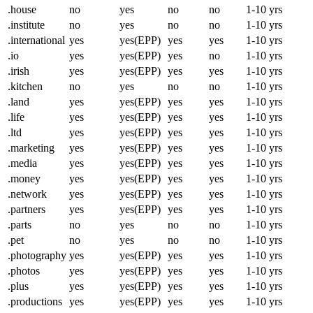
.house
no
yes
no
no
1-10 yrs
.institute
no
yes
no
no
1-10 yrs
.international
yes
yes(EPP)
yes
yes
1-10 yrs
.io
yes
yes(EPP)
yes
no
1-10 yrs
.irish
yes
yes(EPP)
yes
yes
1-10 yrs
.kitchen
no
yes
no
no
1-10 yrs
.land
yes
yes(EPP)
yes
yes
1-10 yrs
.life
yes
yes(EPP)
yes
yes
1-10 yrs
.ltd
yes
yes(EPP)
yes
yes
1-10 yrs
.marketing
yes
yes(EPP)
yes
yes
1-10 yrs
.media
yes
yes(EPP)
yes
yes
1-10 yrs
.money
yes
yes(EPP)
yes
yes
1-10 yrs
.network
yes
yes(EPP)
yes
yes
1-10 yrs
.partners
yes
yes(EPP)
yes
yes
1-10 yrs
.parts
no
yes
no
no
1-10 yrs
.pet
no
yes
no
no
1-10 yrs
.photography
yes
yes(EPP)
yes
yes
1-10 yrs
.photos
yes
yes(EPP)
yes
yes
1-10 yrs
.plus
yes
yes(EPP)
yes
yes
1-10 yrs
.productions
yes
yes(EPP)
yes
yes
1-10 yrs