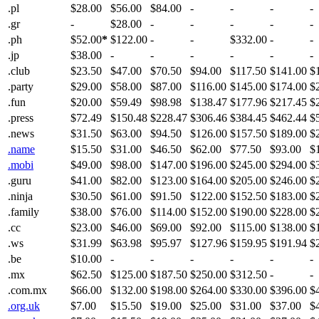
.pl
$28.00
$56.00
$84.00
-
-
-
-
.gr
-
$28.00
-
-
-
-
-
.ph
$52.00
*
$122.00
-
-
$332.00
-
-
.jp
$38.00
-
-
-
-
-
-
.club
$23.50
$47.00
$70.50
$94.00
$117.50
$141.00
$
.party
$29.00
$58.00
$87.00
$116.00
$145.00
$174.00
$
.fun
$20.00
$59.49
$98.98
$138.47
$177.96
$217.45
$
.press
$72.49
$150.48
$228.47
$306.46
$384.45
$462.44
$
.news
$31.50
$63.00
$94.50
$126.00
$157.50
$189.00
$
.name
$15.50
$31.00
$46.50
$62.00
$77.50
$93.00
$
.mobi
$49.00
$98.00
$147.00
$196.00
$245.00
$294.00
$
.guru
$41.00
$82.00
$123.00
$164.00
$205.00
$246.00
$
.ninja
$30.50
$61.00
$91.50
$122.00
$152.50
$183.00
$
.family
$38.00
$76.00
$114.00
$152.00
$190.00
$228.00
$
.cc
$23.00
$46.00
$69.00
$92.00
$115.00
$138.00
$
.ws
$31.99
$63.98
$95.97
$127.96
$159.95
$191.94
$
.be
$10.00
-
-
-
-
-
-
.mx
$62.50
$125.00
$187.50
$250.00
$312.50
-
-
.com.mx
$66.00
$132.00
$198.00
$264.00
$330.00
$396.00
$
.org.uk
$7.00
$15.50
$19.00
$25.00
$31.00
$37.00
$