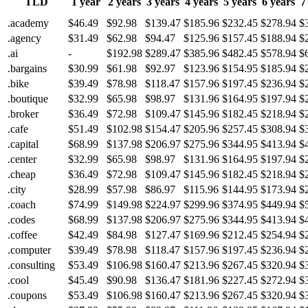
TLD
1 year
2 years
3 years
4 years
5 years
6 years
7
.academy
$46.49
$92.98
$139.47
$185.96
$232.45
$278.94
$
.agency
$31.49
$62.98
$94.47
$125.96
$157.45
$188.94
$
.ai
-
$192.98
$289.47
$385.96
$482.45
$578.94
$
.bargains
$30.99
$61.98
$92.97
$123.96
$154.95
$185.94
$
.bike
$39.49
$78.98
$118.47
$157.96
$197.45
$236.94
$
.boutique
$32.99
$65.98
$98.97
$131.96
$164.95
$197.94
$
.broker
$36.49
$72.98
$109.47
$145.96
$182.45
$218.94
$
.cafe
$51.49
$102.98
$154.47
$205.96
$257.45
$308.94
$
.capital
$68.99
$137.98
$206.97
$275.96
$344.95
$413.94
$
.center
$32.99
$65.98
$98.97
$131.96
$164.95
$197.94
$
.cheap
$36.49
$72.98
$109.47
$145.96
$182.45
$218.94
$
.city
$28.99
$57.98
$86.97
$115.96
$144.95
$173.94
$
.coach
$74.99
$149.98
$224.97
$299.96
$374.95
$449.94
$
.codes
$68.99
$137.98
$206.97
$275.96
$344.95
$413.94
$
.coffee
$42.49
$84.98
$127.47
$169.96
$212.45
$254.94
$
.computer
$39.49
$78.98
$118.47
$157.96
$197.45
$236.94
$
.consulting
$53.49
$106.98
$160.47
$213.96
$267.45
$320.94
$
.cool
$45.49
$90.98
$136.47
$181.96
$227.45
$272.94
$
.coupons
$53.49
$106.98
$160.47
$213.96
$267.45
$320.94
$