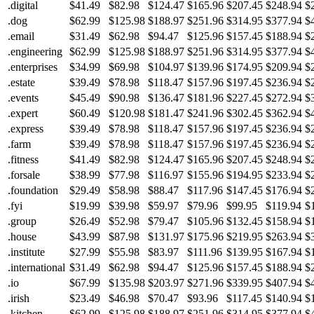
.digital
$41.49
$82.98
$124.47
$165.96
$207.45
$248.94
$
.dog
$62.99
$125.98
$188.97
$251.96
$314.95
$377.94
$
.email
$31.49
$62.98
$94.47
$125.96
$157.45
$188.94
$
.engineering
$62.99
$125.98
$188.97
$251.96
$314.95
$377.94
$
.enterprises
$34.99
$69.98
$104.97
$139.96
$174.95
$209.94
$
.estate
$39.49
$78.98
$118.47
$157.96
$197.45
$236.94
$
.events
$45.49
$90.98
$136.47
$181.96
$227.45
$272.94
$
.expert
$60.49
$120.98
$181.47
$241.96
$302.45
$362.94
$
.express
$39.49
$78.98
$118.47
$157.96
$197.45
$236.94
$
.farm
$39.49
$78.98
$118.47
$157.96
$197.45
$236.94
$
.fitness
$41.49
$82.98
$124.47
$165.96
$207.45
$248.94
$
.forsale
$38.99
$77.98
$116.97
$155.96
$194.95
$233.94
$
.foundation
$29.49
$58.98
$88.47
$117.96
$147.45
$176.94
$
.fyi
$19.99
$39.98
$59.97
$79.96
$99.95
$119.94
$
.group
$26.49
$52.98
$79.47
$105.96
$132.45
$158.94
$
.house
$43.99
$87.98
$131.97
$175.96
$219.95
$263.94
$
.institute
$27.99
$55.98
$83.97
$111.96
$139.95
$167.94
$
.international
$31.49
$62.98
$94.47
$125.96
$157.45
$188.94
$
.io
$67.99
$135.98
$203.97
$271.96
$339.95
$407.94
$
.irish
$23.49
$46.98
$70.47
$93.96
$117.45
$140.94
$
.kitchen
$62.99
$125.98
$188.97
$251.96
$314.95
$377.94
$