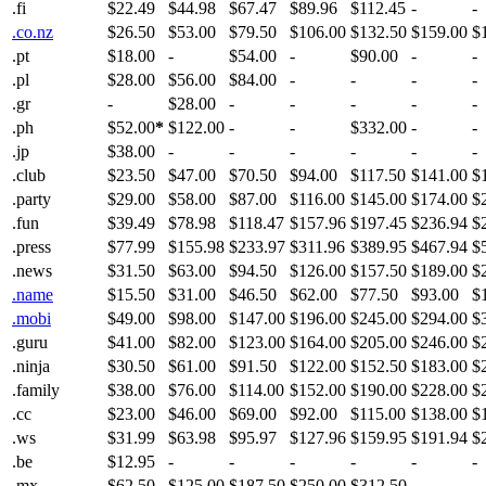
.fi
$22.49
$44.98
$67.47
$89.96
$112.45
-
-
.co.nz
$26.50
$53.00
$79.50
$106.00
$132.50
$159.00
$
.pt
$18.00
-
$54.00
-
$90.00
-
-
.pl
$28.00
$56.00
$84.00
-
-
-
-
.gr
-
$28.00
-
-
-
-
-
.ph
$52.00
*
$122.00
-
-
$332.00
-
-
.jp
$38.00
-
-
-
-
-
-
.club
$23.50
$47.00
$70.50
$94.00
$117.50
$141.00
$
.party
$29.00
$58.00
$87.00
$116.00
$145.00
$174.00
$
.fun
$39.49
$78.98
$118.47
$157.96
$197.45
$236.94
$
.press
$77.99
$155.98
$233.97
$311.96
$389.95
$467.94
$
.news
$31.50
$63.00
$94.50
$126.00
$157.50
$189.00
$
.name
$15.50
$31.00
$46.50
$62.00
$77.50
$93.00
$
.mobi
$49.00
$98.00
$147.00
$196.00
$245.00
$294.00
$
.guru
$41.00
$82.00
$123.00
$164.00
$205.00
$246.00
$
.ninja
$30.50
$61.00
$91.50
$122.00
$152.50
$183.00
$
.family
$38.00
$76.00
$114.00
$152.00
$190.00
$228.00
$
.cc
$23.00
$46.00
$69.00
$92.00
$115.00
$138.00
$
.ws
$31.99
$63.98
$95.97
$127.96
$159.95
$191.94
$
.be
$12.95
-
-
-
-
-
-
.mx
$62.50
$125.00
$187.50
$250.00
$312.50
-
-