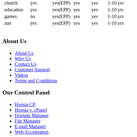
.church
yes
yes(EPP)
yes
yes
1-10 yrs
.education
yes
yes(EPP)
yes
yes
1-10 yrs
.games
no
yes(EPP)
yes
yes
1-10 yrs
.run
yes
yes(EPP)
yes
yes
1-10 yrs
About Us
About Us
Why Us
Contact Us
Customer Support
Videos
Terms and Conditions
Our Control Panel
Hepsia CP
Hepsia v. cPanel
Domain Manager
File Manager
E-mail Manager
Web Accelerators