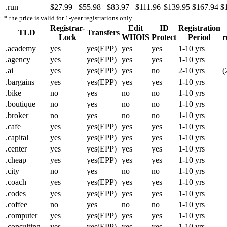
.run
$27.99
$55.98
$83.97
$111.96
$139.95
$167.94
$
*
the price is valid for 1-year registrations only
Registrar-
Edit
ID
Registration
TLD
Transfers
Lock
WHOIS
Protect
Period
r
.academy
yes
yes(EPP)
yes
yes
1-10 yrs
.agency
yes
yes(EPP)
yes
yes
1-10 yrs
.ai
yes
yes(EPP)
yes
no
2-10 yrs
(
.bargains
yes
yes(EPP)
yes
yes
1-10 yrs
.bike
no
yes
no
no
1-10 yrs
.boutique
no
yes
no
no
1-10 yrs
.broker
no
yes
no
no
1-10 yrs
.cafe
yes
yes(EPP)
yes
yes
1-10 yrs
.capital
yes
yes(EPP)
yes
yes
1-10 yrs
.center
yes
yes(EPP)
yes
yes
1-10 yrs
.cheap
yes
yes(EPP)
yes
yes
1-10 yrs
.city
no
yes
no
no
1-10 yrs
.coach
yes
yes(EPP)
yes
yes
1-10 yrs
.codes
yes
yes(EPP)
yes
yes
1-10 yrs
.coffee
no
yes
no
no
1-10 yrs
.computer
yes
yes(EPP)
yes
yes
1-10 yrs
.consulting
yes
yes(EPP)
yes
yes
1-10 yrs