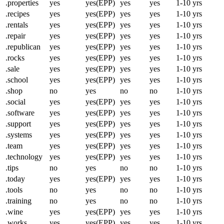
.properties
yes
yes(EPP)
yes
yes
1-10 yrs
.recipes
yes
yes(EPP)
yes
yes
1-10 yrs
.rentals
yes
yes(EPP)
yes
yes
1-10 yrs
.repair
yes
yes(EPP)
yes
yes
1-10 yrs
.republican
yes
yes(EPP)
yes
yes
1-10 yrs
.rocks
yes
yes(EPP)
yes
yes
1-10 yrs
.sale
yes
yes(EPP)
yes
yes
1-10 yrs
.school
yes
yes(EPP)
yes
yes
1-10 yrs
.shop
no
yes
no
no
1-10 yrs
.social
yes
yes(EPP)
yes
yes
1-10 yrs
.software
yes
yes(EPP)
yes
yes
1-10 yrs
.support
yes
yes(EPP)
yes
yes
1-10 yrs
.systems
yes
yes(EPP)
yes
yes
1-10 yrs
.team
yes
yes(EPP)
yes
yes
1-10 yrs
.technology
yes
yes(EPP)
yes
yes
1-10 yrs
.tips
no
yes
no
no
1-10 yrs
.today
yes
yes(EPP)
yes
yes
1-10 yrs
.tools
no
yes
no
no
1-10 yrs
.training
no
yes
no
no
1-10 yrs
.wine
yes
yes(EPP)
yes
yes
1-10 yrs
.works
yes
yes(EPP)
yes
yes
1-10 yrs