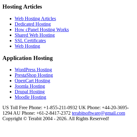
Hosting Articles
Web Hosting Articles
Dedicated Hosting
How cPanel Hosting Works
Shared Web Hosting
SSL Certificates
Web Hosting
Application Hosting
WordPress Hosting
PrestaShop Hosting
OpenCart Hosting
Joomla Hosting
Drupal Hosting
Moodle Hosting
US Toll Free Phone: +1-855-211-0932
UK Phone: +44-20-3695-
1294
AU Phone: +61-2-8417-2372
terabitsoftware@gmail.com
Copyright © Terabit 2004 - 2026. All Rights Reserved!