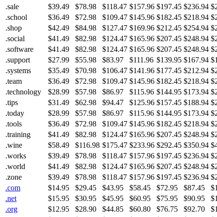
.sale
$39.49
$78.98
$118.47
$157.96
$197.45
$236.94
$
.school
$36.49
$72.98
$109.47
$145.96
$182.45
$218.94
$
.shop
$42.49
$84.98
$127.47
$169.96
$212.45
$254.94
$
.social
$41.49
$82.98
$124.47
$165.96
$207.45
$248.94
$
.software
$41.49
$82.98
$124.47
$165.96
$207.45
$248.94
$
.support
$27.99
$55.98
$83.97
$111.96
$139.95
$167.94
$
.systems
$35.49
$70.98
$106.47
$141.96
$177.45
$212.94
$
.team
$36.49
$72.98
$109.47
$145.96
$182.45
$218.94
$
.technology
$28.99
$57.98
$86.97
$115.96
$144.95
$173.94
$
.tips
$31.49
$62.98
$94.47
$125.96
$157.45
$188.94
$
.today
$28.99
$57.98
$86.97
$115.96
$144.95
$173.94
$
.tools
$36.49
$72.98
$109.47
$145.96
$182.45
$218.94
$
.training
$41.49
$82.98
$124.47
$165.96
$207.45
$248.94
$
.wine
$58.49
$116.98
$175.47
$233.96
$292.45
$350.94
$
.works
$39.49
$78.98
$118.47
$157.96
$197.45
$236.94
$
.world
$41.49
$82.98
$124.47
$165.96
$207.45
$248.94
$
.zone
$39.49
$78.98
$118.47
$157.96
$197.45
$236.94
$
.com
$14.95
$29.45
$43.95
$58.45
$72.95
$87.45
$
.net
$15.95
$30.95
$45.95
$60.95
$75.95
$90.95
$
.org
$12.95
$28.90
$44.85
$60.80
$76.75
$92.70
$