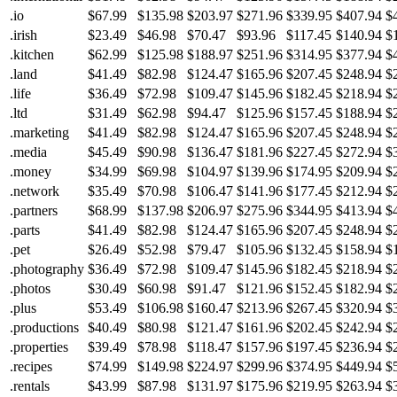
.io
$67.99
$135.98
$203.97
$271.96
$339.95
$407.94
$
.irish
$23.49
$46.98
$70.47
$93.96
$117.45
$140.94
$
.kitchen
$62.99
$125.98
$188.97
$251.96
$314.95
$377.94
$
.land
$41.49
$82.98
$124.47
$165.96
$207.45
$248.94
$
.life
$36.49
$72.98
$109.47
$145.96
$182.45
$218.94
$
.ltd
$31.49
$62.98
$94.47
$125.96
$157.45
$188.94
$
.marketing
$41.49
$82.98
$124.47
$165.96
$207.45
$248.94
$
.media
$45.49
$90.98
$136.47
$181.96
$227.45
$272.94
$
.money
$34.99
$69.98
$104.97
$139.96
$174.95
$209.94
$
.network
$35.49
$70.98
$106.47
$141.96
$177.45
$212.94
$
.partners
$68.99
$137.98
$206.97
$275.96
$344.95
$413.94
$
.parts
$41.49
$82.98
$124.47
$165.96
$207.45
$248.94
$
.pet
$26.49
$52.98
$79.47
$105.96
$132.45
$158.94
$
.photography
$36.49
$72.98
$109.47
$145.96
$182.45
$218.94
$
.photos
$30.49
$60.98
$91.47
$121.96
$152.45
$182.94
$
.plus
$53.49
$106.98
$160.47
$213.96
$267.45
$320.94
$
.productions
$40.49
$80.98
$121.47
$161.96
$202.45
$242.94
$
.properties
$39.49
$78.98
$118.47
$157.96
$197.45
$236.94
$
.recipes
$74.99
$149.98
$224.97
$299.96
$374.95
$449.94
$
.rentals
$43.99
$87.98
$131.97
$175.96
$219.95
$263.94
$