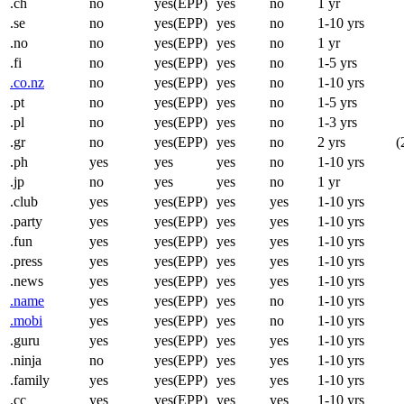
.ch
no
yes(EPP)
yes
no
1 yr
.se
no
yes(EPP)
yes
no
1-10 yrs
.no
no
yes(EPP)
yes
no
1 yr
.fi
no
yes(EPP)
yes
no
1-5 yrs
.co.nz
no
yes(EPP)
yes
no
1-10 yrs
.pt
no
yes(EPP)
yes
no
1-5 yrs
.pl
no
yes(EPP)
yes
no
1-3 yrs
.gr
no
yes(EPP)
yes
no
2 yrs
(
.ph
yes
yes
yes
no
1-10 yrs
.jp
no
yes
yes
no
1 yr
.club
yes
yes(EPP)
yes
yes
1-10 yrs
.party
yes
yes(EPP)
yes
yes
1-10 yrs
.fun
yes
yes(EPP)
yes
yes
1-10 yrs
.press
yes
yes(EPP)
yes
yes
1-10 yrs
.news
yes
yes(EPP)
yes
yes
1-10 yrs
.name
yes
yes(EPP)
yes
no
1-10 yrs
.mobi
yes
yes(EPP)
yes
no
1-10 yrs
.guru
yes
yes(EPP)
yes
yes
1-10 yrs
.ninja
no
yes(EPP)
yes
yes
1-10 yrs
.family
yes
yes(EPP)
yes
yes
1-10 yrs
.cc
yes
yes(EPP)
yes
yes
1-10 yrs