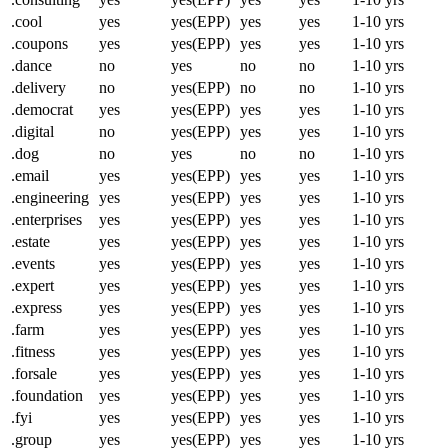
.cool
yes
yes(EPP)
yes
yes
1-10 yrs
.coupons
yes
yes(EPP)
yes
yes
1-10 yrs
.dance
no
yes
no
no
1-10 yrs
.delivery
no
yes(EPP)
no
no
1-10 yrs
.democrat
yes
yes(EPP)
yes
yes
1-10 yrs
.digital
no
yes(EPP)
yes
yes
1-10 yrs
.dog
no
yes
no
no
1-10 yrs
.email
yes
yes(EPP)
yes
yes
1-10 yrs
.engineering
yes
yes(EPP)
yes
yes
1-10 yrs
.enterprises
yes
yes(EPP)
yes
yes
1-10 yrs
.estate
yes
yes(EPP)
yes
yes
1-10 yrs
.events
yes
yes(EPP)
yes
yes
1-10 yrs
.expert
yes
yes(EPP)
yes
yes
1-10 yrs
.express
yes
yes(EPP)
yes
yes
1-10 yrs
.farm
yes
yes(EPP)
yes
yes
1-10 yrs
.fitness
yes
yes(EPP)
yes
yes
1-10 yrs
.forsale
yes
yes(EPP)
yes
yes
1-10 yrs
.foundation
yes
yes(EPP)
yes
yes
1-10 yrs
.fyi
yes
yes(EPP)
yes
yes
1-10 yrs
.group
yes
yes(EPP)
yes
yes
1-10 yrs