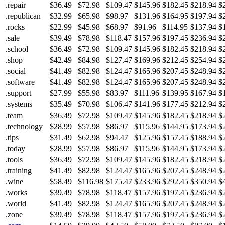
.repair
$36.49
$72.98
$109.47
$145.96
$182.45
$218.94
$
.republican
$32.99
$65.98
$98.97
$131.96
$164.95
$197.94
$
.rocks
$22.99
$45.98
$68.97
$91.96
$114.95
$137.94
$
.sale
$39.49
$78.98
$118.47
$157.96
$197.45
$236.94
$
.school
$36.49
$72.98
$109.47
$145.96
$182.45
$218.94
$
.shop
$42.49
$84.98
$127.47
$169.96
$212.45
$254.94
$
.social
$41.49
$82.98
$124.47
$165.96
$207.45
$248.94
$
.software
$41.49
$82.98
$124.47
$165.96
$207.45
$248.94
$
.support
$27.99
$55.98
$83.97
$111.96
$139.95
$167.94
$
.systems
$35.49
$70.98
$106.47
$141.96
$177.45
$212.94
$
.team
$36.49
$72.98
$109.47
$145.96
$182.45
$218.94
$
.technology
$28.99
$57.98
$86.97
$115.96
$144.95
$173.94
$
.tips
$31.49
$62.98
$94.47
$125.96
$157.45
$188.94
$
.today
$28.99
$57.98
$86.97
$115.96
$144.95
$173.94
$
.tools
$36.49
$72.98
$109.47
$145.96
$182.45
$218.94
$
.training
$41.49
$82.98
$124.47
$165.96
$207.45
$248.94
$
.wine
$58.49
$116.98
$175.47
$233.96
$292.45
$350.94
$
.works
$39.49
$78.98
$118.47
$157.96
$197.45
$236.94
$
.world
$41.49
$82.98
$124.47
$165.96
$207.45
$248.94
$
.zone
$39.49
$78.98
$118.47
$157.96
$197.45
$236.94
$