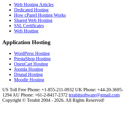
Web Hosting Articles
Dedicated Hosting
How cPanel Hosting Works
Shared Web Hosting
SSL Certificates
Web Hosting
Application Hosting
WordPress Hosting
PrestaShop Hosting
OpenCart Hosting
Joomla Hosting
Drupal Hosting
Moodle Hosting
US Toll Free Phone: +1-855-211-0932
UK Phone: +44-20-3695-
1294
AU Phone: +61-2-8417-2372
terabitsoftware@gmail.com
Copyright © Terabit 2004 - 2026. All Rights Reserved!