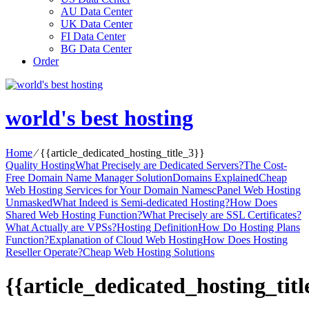
AU Data Center
UK Data Center
FI Data Center
BG Data Center
Order
world's best hosting
Home
⁄
{{article_dedicated_hosting_title_3}}
Quality Hosting
What Precisely are Dedicated Servers?
The Cost-
Free Domain Name Manager Solution
Domains Explained
Cheap
Web Hosting Services for Your Domain Names
cPanel Web Hosting
Unmasked
What Indeed is Semi-dedicated Hosting?
How Does
Shared Web Hosting Function?
What Precisely are SSL Certificates?
What Actually are VPSs?
Hosting Definition
How Do Hosting Plans
Function?
Explanation of Cloud Web Hosting
How Does Hosting
Reseller Operate?
Cheap Web Hosting Solutions
{{article_dedicated_hosting_titl