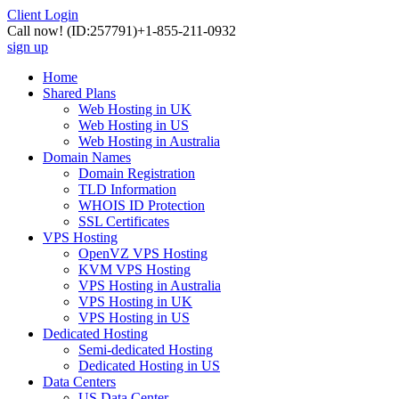
Client Login
Call now!
(ID:257791)
+1-855-211-0932
sign up
Home
Shared Plans
Web Hosting in UK
Web Hosting in US
Web Hosting in Australia
Domain Names
Domain Registration
TLD Information
WHOIS ID Protection
SSL Certificates
VPS Hosting
OpenVZ VPS Hosting
KVM VPS Hosting
VPS Hosting in Australia
VPS Hosting in UK
VPS Hosting in US
Dedicated Hosting
Semi-dedicated Hosting
Dedicated Hosting in US
Data Centers
US Data Center