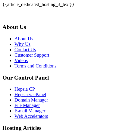
{{article_dedicated_hosting_3_text}}
About Us
About Us
Why Us
Contact Us
Customer Support
Videos
Terms and Conditions
Our Control Panel
Hepsia CP
Hepsia v. cPanel
Domain Manager
File Manager
E-mail Manager
Web Accelerators
Hosting Articles