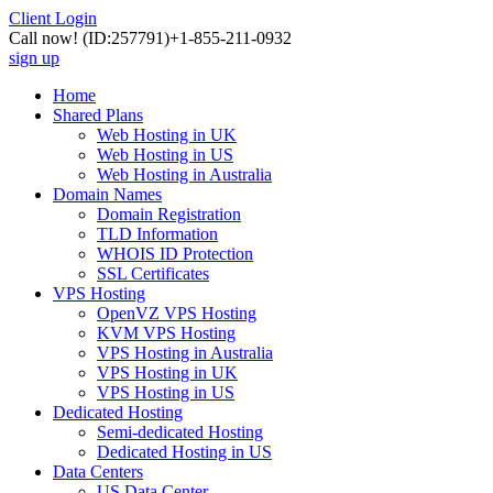
Client Login
Call now!
(ID:257791)
+1-855-211-0932
sign up
Home
Shared Plans
Web Hosting in UK
Web Hosting in US
Web Hosting in Australia
Domain Names
Domain Registration
TLD Information
WHOIS ID Protection
SSL Certificates
VPS Hosting
OpenVZ VPS Hosting
KVM VPS Hosting
VPS Hosting in Australia
VPS Hosting in UK
VPS Hosting in US
Dedicated Hosting
Semi-dedicated Hosting
Dedicated Hosting in US
Data Centers
US Data Center