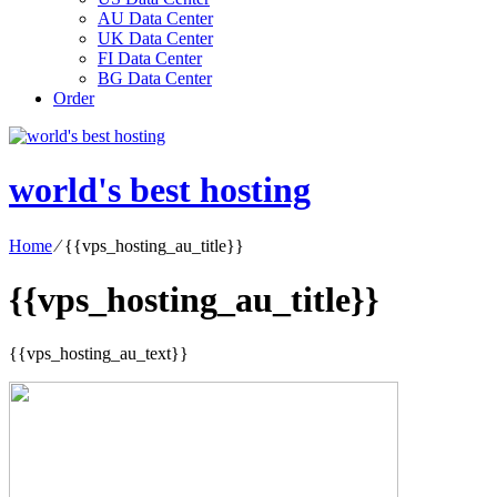
AU Data Center
UK Data Center
FI Data Center
BG Data Center
Order
world's best hosting
Home
⁄
{{vps_hosting_au_title}}
{{vps_hosting_au_title}}
{{vps_hosting_au_text}}