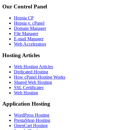
Our Control Panel
Hepsia CP
Hepsia v. cPanel
Domain Manager
File Manager
E-mail Manager
Web Accelerators
Hosting Articles
Web Hosting Articles
Dedicated Hosting
How cPanel Hosting Works
Shared Web Hosting
SSL Certificates
Web Hosting
Application Hosting
WordPress Hosting
PrestaShop Hosting
OpenCart Hosting