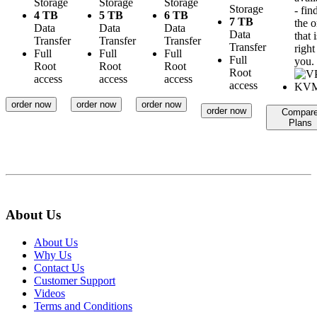
Storage
Storage
Storage
Storage
- fin
4 TB
5 TB
6 TB
7 TB
the 
Data
Data
Data
Data
that i
Transfer
Transfer
Transfer
Transfer
right
Full
Full
Full
Full
you.
Root
Root
Root
Root
access
access
access
access
order now
order now
order now
order now
Compar
Plans
About Us
About Us
Why Us
Contact Us
Customer Support
Videos
Terms and Conditions