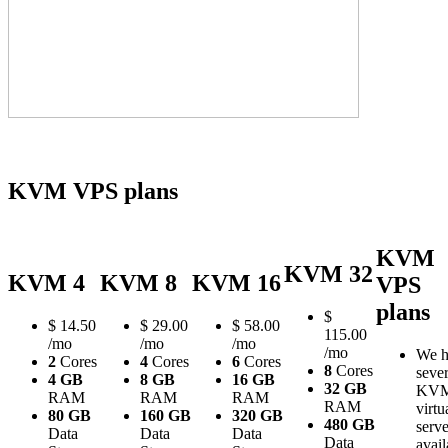
KVM VPS plans
KVM
KVM 32
KVM 4
KVM 8
KVM 16
VPS
plans
$
$
14.50
$
29.00
$
58.00
115.00
/mo
/mo
/mo
/mo
We h
2
Cores
4
Cores
6
Cores
8
Cores
sever
4 GB
8 GB
16 GB
32 GB
KV
RAM
RAM
RAM
RAM
virtu
80 GB
160 GB
320 GB
480 GB
serve
Data
Data
Data
Data
avail