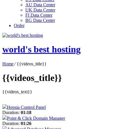
AU Data Center
UK Data Center
FI Data Center
BG Data Center
Order
world's best hosting
Home
⁄
{{videos_title}}
{{videos_title}}
{{videos_text}}
Hepsia Control Panel
Duration:
01:18
Point & Click Domain Manager
Duration:
01:26