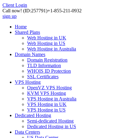
Client Login
Call now!
(ID:257791)
+1-855-211-0932
sign up
Home
Shared Plans
Web Hosting in UK
Web Hosting in US
Web Hosting in Australia
Domain Names
Domain Registration
TLD Information
WHOIS ID Protection
SSL Certificates
VPS Hosting
OpenVZ VPS Hosting
KVM VPS Hosting
VPS Hosting in Australia
VPS Hosting in UK
VPS Hosting in US
Dedicated Hosting
Semi-dedicated Hosting
Dedicated Hosting in US
Data Centers
US Data Center