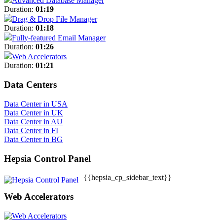
Advanced Database Manager
Duration:
01:19
Drag & Drop File Manager
Duration:
01:18
Fully-featured Email Manager
Duration:
01:26
Web Accelerators
Duration:
01:21
Data Centers
Data Center in USA
Data Center in UK
Data Center in AU
Data Center in FI
Data Center in BG
Hepsia Control Panel
{{hepsia_cp_sidebar_text}}
Web Accelerators