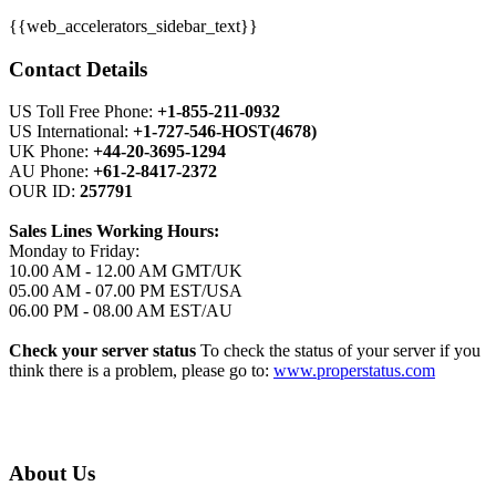
{{web_accelerators_sidebar_text}}
Contact Details
US Toll Free Phone:
+1-855-211-0932
US International:
+1-727-546-HOST(4678)
UK Phone:
+44-20-3695-1294
AU Phone:
+61-2-8417-2372
OUR ID:
257791
Sales Lines Working Hours:
Monday to Friday:
10.00 AM - 12.00 AM GMT/UK
05.00 AM - 07.00 PM EST/USA
06.00 PM - 08.00 AM EST/AU
Check your server status
To check the status of your server if you
think there is a problem, please go to:
www.properstatus.com
About Us