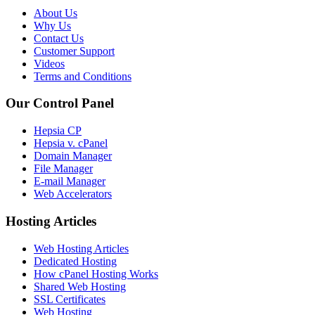
About Us
Why Us
Contact Us
Customer Support
Videos
Terms and Conditions
Our Control Panel
Hepsia CP
Hepsia v. cPanel
Domain Manager
File Manager
E-mail Manager
Web Accelerators
Hosting Articles
Web Hosting Articles
Dedicated Hosting
How cPanel Hosting Works
Shared Web Hosting
SSL Certificates
Web Hosting