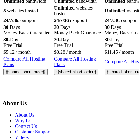
Unlimited
bandwidth
Unlimited
bandwidth
Unlimited
bandw
Unlimited
websites
5
websites hosted
Unlimited
websit
hosted
24/7/365
support
24/7/365
support
24/7/365
support
30
Days
30
Days
30
Days
Money Back Guarantee
Money Back Guarantee
Money Back Gua
30
-Day
30
-Day
30
-Day
Free Trial
Free Trial
Free Trial
$
5.12
/ month
$
8.28
/ month
$
11.45
/ month
Compare All Hosting
Compare All Hosting
Compare All Host
Plans
Plans
{{shared_short_order}}
{{shared_short_order}}
{{shared_short_or
About Us
About Us
Why Us
Contact Us
Customer Support
Videos