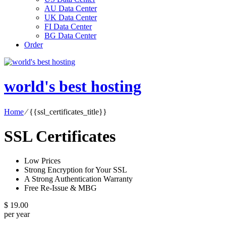
AU Data Center
UK Data Center
FI Data Center
BG Data Center
Order
world's best hosting
Home
⁄
{{ssl_certificates_title}}
SSL Certificates
Low Prices
Strong Encryption for Your SSL
A Strong Authentication Warranty
Free Re-Issue & MBG
$
19.00
per year