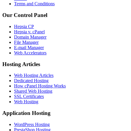
Terms and Conditions
Our Control Panel
Hepsia CP
Hepsia v. cPanel
Domain Manager
File Manager
E-mail Manager
Web Accelerators
Hosting Articles
Web Hosting Articles
Dedicated Hosting
How cPanel Hosting Works
Shared Web Hosting
SSL Certificates
Web Hosting
Application Hosting
WordPress Hosting
PrestaShop Hosting