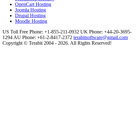
OpenCart Hosting
Joomla Hosting
Drupal Hosting
Moodle Hosting
US Toll Free Phone: +1-855-211-0932
UK Phone: +44-20-3695-
1294
AU Phone: +61-2-8417-2372
terabitsoftware@gmail.com
Copyright © Terabit 2004 - 2026. All Rights Reserved!