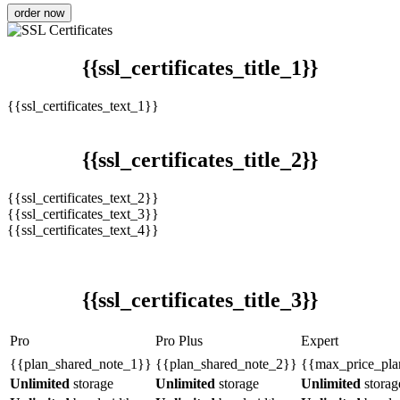
order now
{{ssl_certificates_title_1}}
{{ssl_certificates_text_1}}
{{ssl_certificates_title_2}}
{{ssl_certificates_text_2}}
{{ssl_certificates_text_3}}
{{ssl_certificates_text_4}}
{{ssl_certificates_title_3}}
Pro
Pro Plus
Expert
{{plan_shared_note_1}}
{{plan_shared_note_2}}
{{max_price_pla
Unlimited
storage
Unlimited
storage
Unlimited
storag