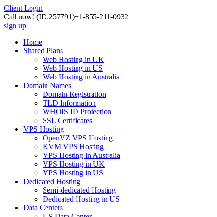
Client Login
Call now!
(ID:257791)
+1-855-211-0932
sign up
Home
Shared Plans
Web Hosting in UK
Web Hosting in US
Web Hosting in Australia
Domain Names
Domain Registration
TLD Information
WHOIS ID Protection
SSL Certificates
VPS Hosting
OpenVZ VPS Hosting
KVM VPS Hosting
VPS Hosting in Australia
VPS Hosting in UK
VPS Hosting in US
Dedicated Hosting
Semi-dedicated Hosting
Dedicated Hosting in US
Data Centers
US Data Center