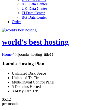
AU Data Center
UK Data Center
FI Data Center
BG Data Center
Order
world's best hosting
Home
⁄
{{joomla_hosting_title}}
Joomla Hosting Plan
Unlimited Disk Space
Unlimited Traffic
Multi-lingual Control Panel
5 Domains Hosted
30-Day Free Trial
$
5.12
per month