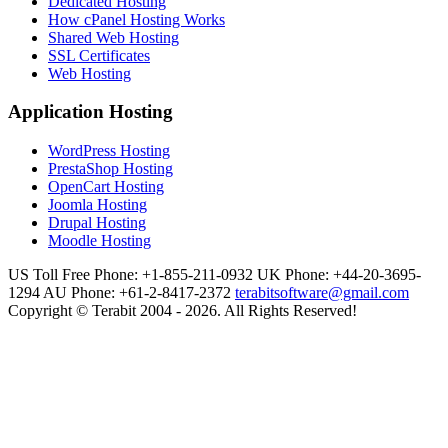
Dedicated Hosting
How cPanel Hosting Works
Shared Web Hosting
SSL Certificates
Web Hosting
Application Hosting
WordPress Hosting
PrestaShop Hosting
OpenCart Hosting
Joomla Hosting
Drupal Hosting
Moodle Hosting
US Toll Free Phone: +1-855-211-0932
UK Phone: +44-20-3695-
1294
AU Phone: +61-2-8417-2372
terabitsoftware@gmail.com
Copyright © Terabit 2004 - 2026. All Rights Reserved!