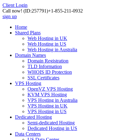
Client Login
Call now!
(ID:257791)
+1-855-211-0932
sign up
Home
Shared Plans
Web Hosting in UK
Web Hosting in US
Web Hosting in Australia
Domain Names
Domain Registration
TLD Information
WHOIS ID Protection
SSL Certificates
VPS Hosting
OpenVZ VPS Hosting
KVM VPS Hosting
VPS Hosting in Australia
VPS Hosting in UK
VPS Hosting in US
Dedicated Hosting
Semi-dedicated Hosting
Dedicated Hosting in US
Data Centers
US Data Center