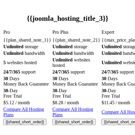
{{joomla_hosting_title_3}}
Pro
Pro Plus
Expert
{{plan_shared_note_1}}
{{plan_shared_note_2}}
{{max_price_pla
Unlimited
storage
Unlimited
storage
Unlimited
storag
Unlimited
bandwidth
Unlimited
bandwidth
Unlimited
bandw
Unlimited
websites
5
websites hosted
Unlimited
websit
hosted
24/7/365
support
24/7/365
support
24/7/365
support
30
Days
30
Days
30
Days
Money Back Guarantee
Money Back Guarantee
Money Back Gua
30
-Day
30
-Day
30
-Day
Free Trial
Free Trial
Free Trial
$
5.12
/ month
$
8.28
/ month
$
11.45
/ month
Compare All Hosting
Compare All Hosting
Compare All Host
Plans
Plans
{{shared_short_order}}
{{shared_short_order}}
{{shared_short_or