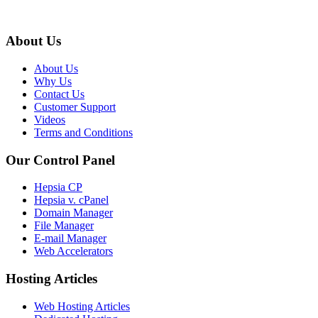
About Us
About Us
Why Us
Contact Us
Customer Support
Videos
Terms and Conditions
Our Control Panel
Hepsia CP
Hepsia v. cPanel
Domain Manager
File Manager
E-mail Manager
Web Accelerators
Hosting Articles
Web Hosting Articles