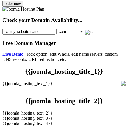
order now
Check your Domain Availability...
Free Domain Manager
Live Demo
- lock option, edit Whois, edit name servers, custom
DNS records, URL redirection, etc.
{{joomla_hosting_title_1}}
{{joomla_hosting_text_1}}
{{joomla_hosting_title_2}}
{{joomla_hosting_text_2}}
{{joomla_hosting_text_3}}
{{joomla_hosting_text_4}}