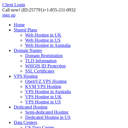
Client Login
Call now!
(ID:257791)
+1-855-211-0932
sign up
Home
Shared Plans
Web Hosting in UK
Web Hosting in US
Web Hosting in Australia
Domain Names
Domain Registration
TLD Information
WHOIS ID Protection
SSL Certificates
VPS Hosting
OpenVZ VPS Hosting
KVM VPS Hosting
VPS Hosting in Australia
VPS Hosting in UK
VPS Hosting in US
Dedicated Hosting
Semi-dedicated Hosting
Dedicated Hosting in US
Data Centers
US Data Center