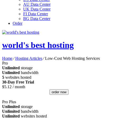
AU Data Center
UK Data Center
FI Data Center
BG Data Center
Order
world's best hosting
Home
⁄
Hosting Articles
⁄
Low-Cost Web Hosting Services
Pro
Unlimited
storage
Unlimited
bandwidth
5
websites hosted
30-Day Free Trial
$
5.12
/ month
order now
Pro Plus
Unlimited
storage
Unlimited
bandwidth
Unlimited
websites hosted