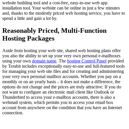
website building tool and a cost-free, easy-to-use web app
installation tool. Your website can be online in just a few minutes
and, thanks to the modestly priced web hosting service, you have to
spend a little and gain a lot by.
Reasonably Priced, Multi-Function
Hosting Packages
Aside from hosting your web site, shared web hosting plans offer
you also the ability to set up your very own personal e-mailboxes
using your own
domain name
. The
hosting Control Panel
provided
by Terabit includes exceptionally easy-to-use and full-featured tools
for managing your web site files and for creating and administering
your very own personal mailbox accounts. Whether you pay on a
monthly or on an yearly basis – it does not make a difference, the
options do not change and the prices are truly attractive. If you do
not want to configure an electronic mail client like Outlook or
Thunderbird to access your e-mailbox accounts, there is also a
webmail system, which permits you to access your email box
account from anywhere on the condition that you have an Internet
connection.