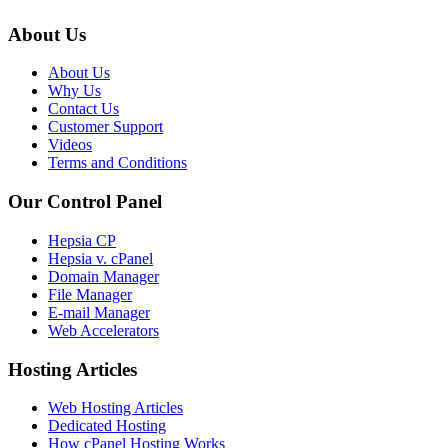
About Us
About Us
Why Us
Contact Us
Customer Support
Videos
Terms and Conditions
Our Control Panel
Hepsia CP
Hepsia v. cPanel
Domain Manager
File Manager
E-mail Manager
Web Accelerators
Hosting Articles
Web Hosting Articles
Dedicated Hosting
How cPanel Hosting Works