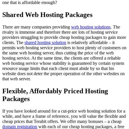
one that is affordable enough?
Shared Web Hosting Packages
There are many companies providing
web hosting solutions
. The
rivalry is immense and therefore there are lots of hosting service
providers struggling to provide cheap hosting packages to gain more
clients. The
shared hosting solution
is relatively affordable – it
permits web hosting service providers to host plenty of customers on
the same web hosting server, thus cutting the price of the web
hosting service. At the same time, the clients are offered a reliable
web hosting service whose stability is guaranteed by certain system
resource usage limits that each client must abide by so that his
website does not deter the proper operation of the other websites on
that web server.
Flexible, Affordably Priced Hosting
Packages
If you have looked around for a cut-price web hosting solution for a
while, and have a frame of reference, you will value the flexible and
cheap prices that Terabit offers. We offer many bonuses – a cheap
domain registration
with each of our cheap hosting packages, a free