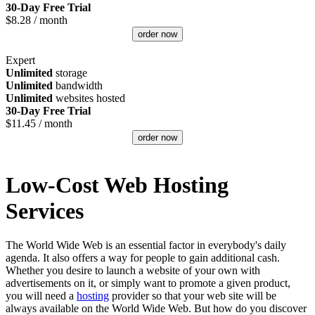
30-Day Free Trial
$
8.28
/ month
order now
Expert
Unlimited
storage
Unlimited
bandwidth
Unlimited
websites hosted
30-Day Free Trial
$
11.45
/ month
order now
Low-Cost Web Hosting
Services
The World Wide Web is an essential factor in everybody's daily
agenda. It also offers a way for people to gain additional cash.
Whether you desire to launch a website of your own with
advertisements on it, or simply want to promote a given product,
you will need a
hosting
provider so that your web site will be
always available on the World Wide Web. But how do you discover