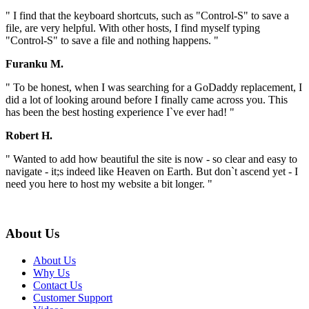
" I find that the keyboard shortcuts, such as "Control-S" to save a
file, are very helpful. With other hosts, I find myself typing
"Control-S" to save a file and nothing happens. "
Furanku M.
" To be honest, when I was searching for a GoDaddy replacement, I
did a lot of looking around before I finally came across you. This
has been the best hosting experience I`ve ever had! "
Robert H.
" Wanted to add how beautiful the site is now - so clear and easy to
navigate - it;s indeed like Heaven on Earth. But don`t ascend yet - I
need you here to host my website a bit longer. "
About Us
About Us
Why Us
Contact Us
Customer Support