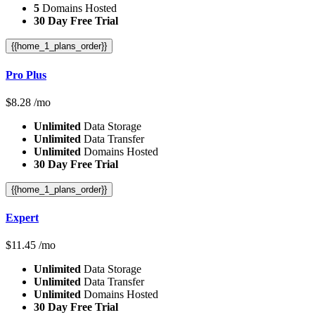
5
Domains Hosted
30 Day Free Trial
{{home_1_plans_order}}
Pro Plus
$
8.28
/mo
Unlimited
Data Storage
Unlimited
Data Transfer
Unlimited
Domains Hosted
30 Day Free Trial
{{home_1_plans_order}}
Expert
$
11.45
/mo
Unlimited
Data Storage
Unlimited
Data Transfer
Unlimited
Domains Hosted
30 Day Free Trial