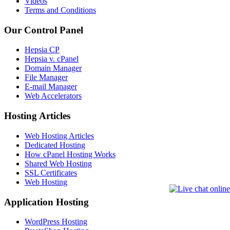
Videos
Terms and Conditions
Our Control Panel
Hepsia CP
Hepsia v. cPanel
Domain Manager
File Manager
E-mail Manager
Web Accelerators
Hosting Articles
Web Hosting Articles
Dedicated Hosting
How cPanel Hosting Works
Shared Web Hosting
SSL Certificates
Web Hosting
Application Hosting
WordPress Hosting