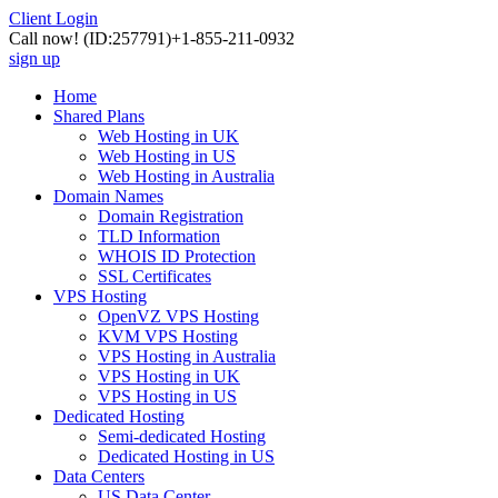
Client Login
Call now!
(ID:257791)
+1-855-211-0932
sign up
Home
Shared Plans
Web Hosting in UK
Web Hosting in US
Web Hosting in Australia
Domain Names
Domain Registration
TLD Information
WHOIS ID Protection
SSL Certificates
VPS Hosting
OpenVZ VPS Hosting
KVM VPS Hosting
VPS Hosting in Australia
VPS Hosting in UK
VPS Hosting in US
Dedicated Hosting
Semi-dedicated Hosting
Dedicated Hosting in US
Data Centers
US Data Center