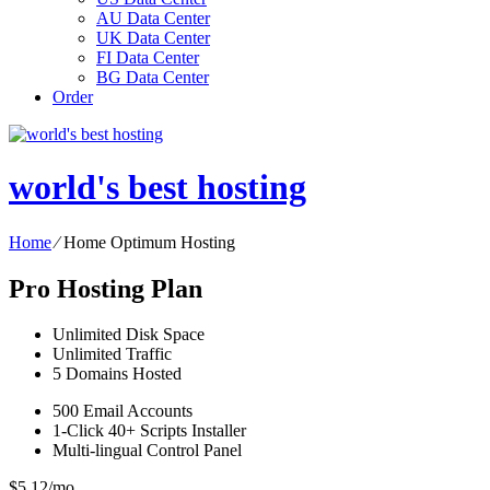
AU Data Center
UK Data Center
FI Data Center
BG Data Center
Order
world's best hosting
Home
⁄
Home Optimum Hosting
Pro Hosting Plan
Unlimited
Disk Space
Unlimited
Traffic
5
Domains Hosted
500
Email Accounts
1-Click
40+ Scripts Installer
Multi-lingual
Control Panel
$
5.12
/mo