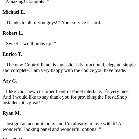
" Amazing! Congrats! "
Michael E.
" Thanks to all of you guys!!! Your service is cool. "
Robert L.
" Sweet. Two thumbs up! "
Enrico T.
" The new Control Panel is fantastic! It is functional, elegant, simple
and complete. I am very happy with the choice you have made. "
Ary G.
" I like your new customer Control Panel interface, it`s very nice.
And I would like to say thank you for providing the PrestaShop
installer - it`s great! "
Ryan M.
" Just got an account today and I`m already in love with it! A
wonderful-looking panel and wonderful options! "