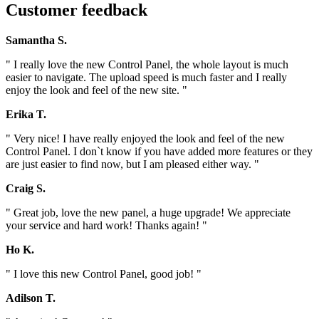
Customer feedback
Samantha S.
" I really love the new Control Panel, the whole layout is much
easier to navigate. The upload speed is much faster and I really
enjoy the look and feel of the new site. "
Erika T.
" Very nice! I have really enjoyed the look and feel of the new
Control Panel. I don`t know if you have added more features or they
are just easier to find now, but I am pleased either way. "
Craig S.
" Great job, love the new panel, a huge upgrade! We appreciate
your service and hard work! Thanks again! "
Ho K.
" I love this new Control Panel, good job! "
Adilson T.