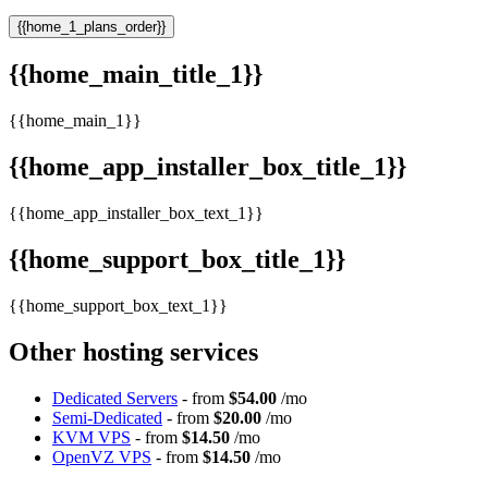
{{home_1_plans_order}}
{{home_main_title_1}}
{{home_main_1}}
{{home_app_installer_box_title_1}}
{{home_app_installer_box_text_1}}
{{home_support_box_title_1}}
{{home_support_box_text_1}}
Other hosting services
Dedicated Servers
- from
$54.00
/mo
Semi-Dedicated
- from
$20.00
/mo
KVM VPS
- from
$14.50
/mo
OpenVZ VPS
- from
$14.50
/mo