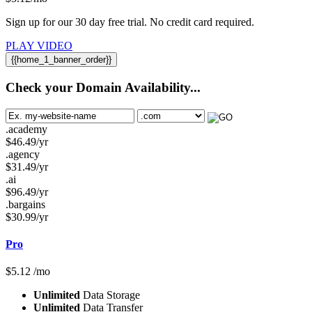
Sign up for our 30 day free trial. No credit card required.
PLAY VIDEO
{{home_1_banner_order}}
Check your Domain Availability...
.academy
$
46.49
/yr
.agency
$
31.49
/yr
.ai
$
96.49
/yr
.bargains
$
30.99
/yr
Pro
$
5.12
/mo
Unlimited
Data Storage
Unlimited
Data Transfer