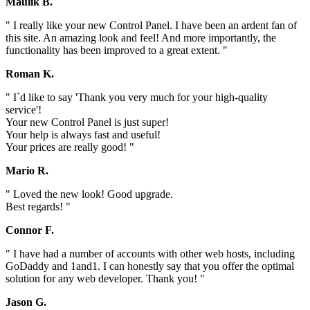
Maulik B.
" I really like your new Control Panel. I have been an ardent fan of
this site. An amazing look and feel! And more importantly, the
functionality has been improved to a great extent. "
Roman K.
" I`d like to say 'Thank you very much for your high-quality
service'!
Your new Control Panel is just super!
Your help is always fast and useful!
Your prices are really good! "
Mario R.
" Loved the new look! Good upgrade.
Best regards! "
Connor F.
" I have had a number of accounts with other web hosts, including
GoDaddy and 1and1. I can honestly say that you offer the optimal
solution for any web developer. Thank you! "
Jason G.