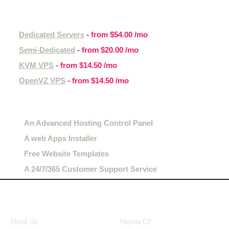
Other hosting services
Dedicated Servers
- from
$54.00
/mo
Semi-Dedicated
- from
$20.00
/mo
KVM VPS
- from
$14.50
/mo
OpenVZ VPS
- from
$14.50
/mo
Hosting features
An Advanced Hosting Control Panel
A web Apps Installer
Free Website Templates
A 24/7/365 Customer Support Service
About Us
Our Control Panel
About Us
Hepsia CP