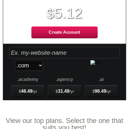
5.12
$
Create Account
.academy
.agency
.ai
46.49
31.49
96.49
$
/yr
$
/yr
$
/yr
Web Hosting
Plans
View our top plans. Select the one that
suits you best!