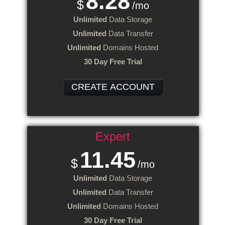
8.28
$
/mo
Unlimited
Data Storage
Unlimited
Data Transfer
Unlimited
Domains Hosted
30 Day Free Trial
CREATE ACCOUNT
Expert
11.45
$
/mo
Unlimited
Data Storage
Unlimited
Data Transfer
Unlimited
Domains Hosted
30 Day Free Trial