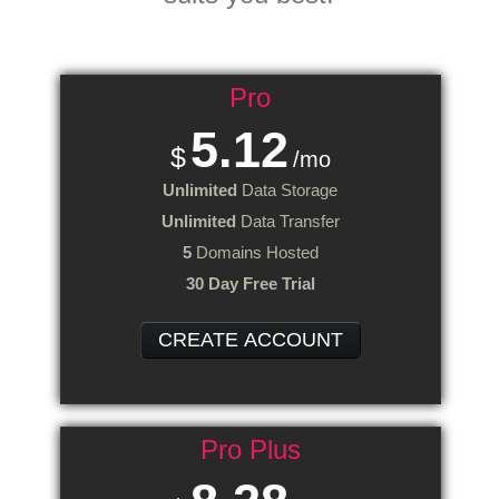
Pro
5.12
$
/mo
Unlimited
Data Storage
Unlimited
Data Transfer
5
Domains Hosted
30 Day Free Trial
CREATE ACCOUNT
Pro Plus