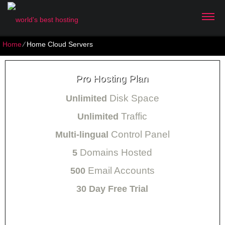
Home
⁄
Home Cloud Servers
Pro Hosting Plan
Disk Space
Unlimited
Traffic
Unlimited
Control Panel
Multi-lingual
Domains Hosted
5
Email Accounts
500
30 Day Free Trial
Monthly price