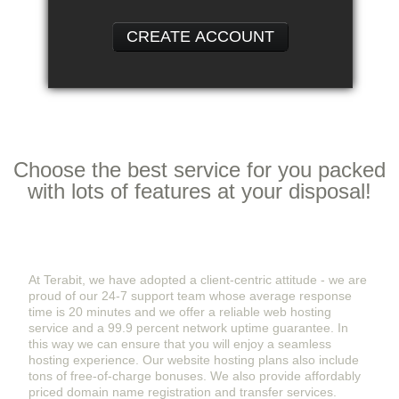
CREATE ACCOUNT
Features
& Services
Choose the best service for you packed
with lots of features at your disposal!
Hassle-Free Hosting Services From Terabit
At Terabit, we have adopted a client-centric attitude - we are
proud of our 24-7 support team whose average response
time is 20 minutes and we offer a reliable web hosting
service and a 99.9 percent network uptime guarantee. In
this way we can ensure that you will enjoy a seamless
hosting experience. Our website hosting plans also include
tons of free-of-charge bonuses. We also provide affordably
priced domain name registration and transfer services.