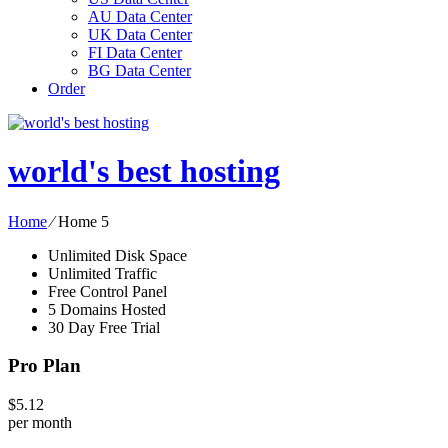
AU Data Center
UK Data Center
FI Data Center
BG Data Center
Order
world's best hosting
Home
⁄
Home 5
Unlimited Disk Space
Unlimited Traffic
Free Control Panel
5 Domains Hosted
30 Day Free Trial
Pro Plan
$
5.12
per month