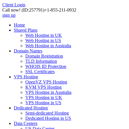
Client Login
Call now!
(ID:257791)
+1-855-211-0932
sign up
Home
Shared Plans
Web Hosting in UK
Web Hosting in US
Web Hosting in Australia
Domain Names
Domain Registration
TLD Information
WHOIS ID Protection
SSL Certificates
VPS Hosting
OpenVZ VPS Hosting
KVM VPS Hosting
VPS Hosting in Australia
VPS Hosting in UK
VPS Hosting in US
Dedicated Hosting
Semi-dedicated Hosting
Dedicated Hosting in US
Data Centers
US Data Center