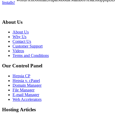
Installs!
About Us
About Us
Why Us
Contact Us
Customer Support
Videos
Terms and Conditions
Our Control Panel
Hepsia CP
Hepsia v. cPanel
Domain Manager
File Manager
E-mail Manager
Web Accelerators
Hosting Articles