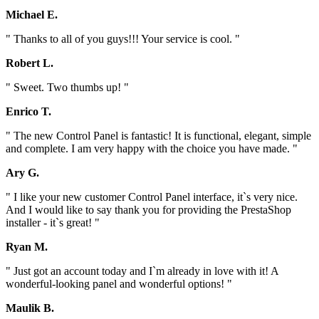
Michael E.
" Thanks to all of you guys!!! Your service is cool. "
Robert L.
" Sweet. Two thumbs up! "
Enrico T.
" The new Control Panel is fantastic! It is functional, elegant, simple
and complete. I am very happy with the choice you have made. "
Ary G.
" I like your new customer Control Panel interface, it`s very nice.
And I would like to say thank you for providing the PrestaShop
installer - it`s great! "
Ryan M.
" Just got an account today and I`m already in love with it! A
wonderful-looking panel and wonderful options! "
Maulik B.