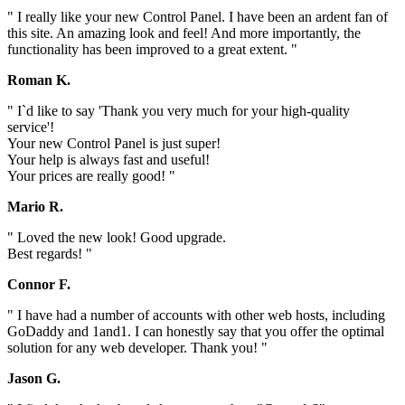
" I really like your new Control Panel. I have been an ardent fan of
this site. An amazing look and feel! And more importantly, the
functionality has been improved to a great extent. "
Roman K.
" I`d like to say 'Thank you very much for your high-quality
service'!
Your new Control Panel is just super!
Your help is always fast and useful!
Your prices are really good! "
Mario R.
" Loved the new look! Good upgrade.
Best regards! "
Connor F.
" I have had a number of accounts with other web hosts, including
GoDaddy and 1and1. I can honestly say that you offer the optimal
solution for any web developer. Thank you! "
Jason G.