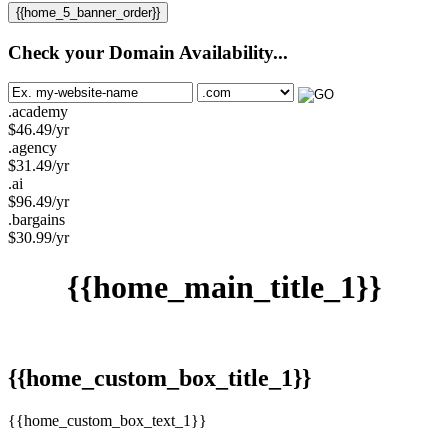
{{home_5_banner_order}}
Check your Domain Availability...
.academy
$
46.49
/yr
.agency
$
31.49
/yr
.ai
$
96.49
/yr
.bargains
$
30.99
/yr
{{home_main_title_1}}
{{home_custom_box_title_1}}
{{home_custom_box_text_1}}