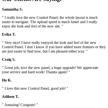
Samantha S.
" I really love the new Control Panel, the whole layout is much
easier to navigate. The upload speed is much faster and I really
enjoy the look and feel of the new site. "
Erika T.
" Very nice! I have really enjoyed the look and feel of the new
Control Panel. I don`t know if you have added more features or they
are just easier to find now, but I am pleased either way. "
Craig S.
" Great job, love the new panel, a huge upgrade! We appreciate
your service and hard work! Thanks again! "
Ho K.
" I love this new Control Panel, good job! "
Adilson T.
" Amazing! Congrats! "