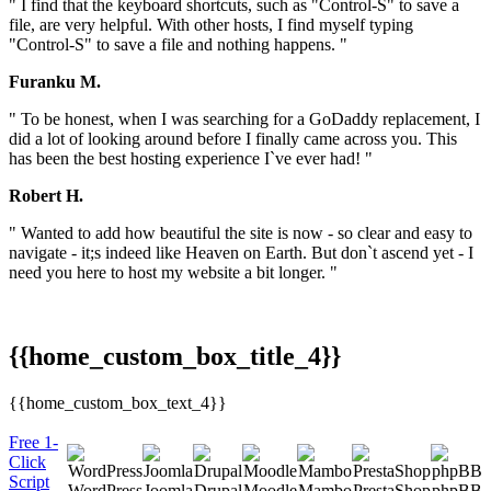
" I find that the keyboard shortcuts, such as "Control-S" to save a
file, are very helpful. With other hosts, I find myself typing
"Control-S" to save a file and nothing happens. "
Furanku M.
" To be honest, when I was searching for a GoDaddy replacement, I
did a lot of looking around before I finally came across you. This
has been the best hosting experience I`ve ever had! "
Robert H.
" Wanted to add how beautiful the site is now - so clear and easy to
navigate - it;s indeed like Heaven on Earth. But don`t ascend yet - I
need you here to host my website a bit longer. "
{{home_custom_box_title_4}}
{{home_custom_box_text_4}}
Free 1-
Click
Script
WordPress
Joomla
Drupal
Moodle
Mambo
PrestaShop
phpBB