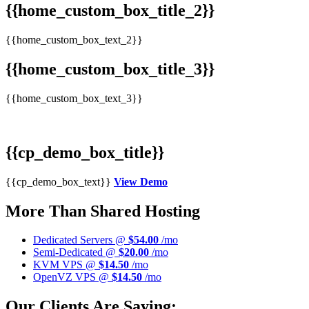
{{home_custom_box_title_2}}
{{home_custom_box_text_2}}
{{home_custom_box_title_3}}
{{home_custom_box_text_3}}
{{cp_demo_box_title}}
{{cp_demo_box_text}}
View Demo
More Than Shared Hosting
Dedicated Servers @
$54.00
/mo
Semi-Dedicated @
$20.00
/mo
KVM VPS @
$14.50
/mo
OpenVZ VPS @
$14.50
/mo
Our Clients Are Saying: