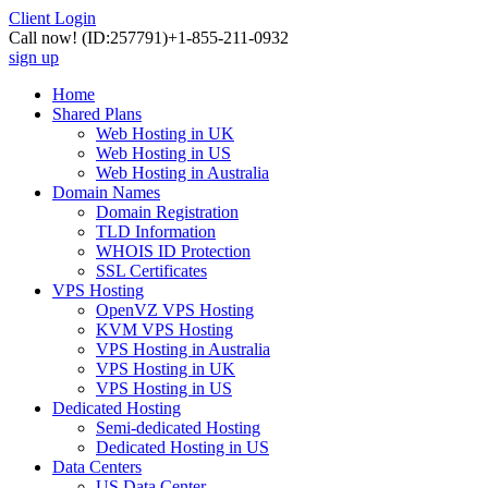
Client Login
Call now!
(ID:257791)
+1-855-211-0932
sign up
Home
Shared Plans
Web Hosting in UK
Web Hosting in US
Web Hosting in Australia
Domain Names
Domain Registration
TLD Information
WHOIS ID Protection
SSL Certificates
VPS Hosting
OpenVZ VPS Hosting
KVM VPS Hosting
VPS Hosting in Australia
VPS Hosting in UK
VPS Hosting in US
Dedicated Hosting
Semi-dedicated Hosting
Dedicated Hosting in US
Data Centers
US Data Center