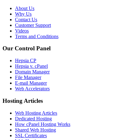
About Us
Why Us
Contact Us
Customer Support
Videos
Terms and Conditions
Our Control Panel
Hepsia CP
Hepsia v. cPanel
Domain Manager
File Manager
E-mail Manager
Web Accelerators
Hosting Articles
Web Hosting Articles
Dedicated Hosting
How cPanel Hosting Works
Shared Web Hosting
SSL Certificates