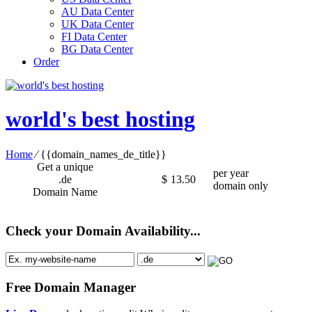
AU Data Center
UK Data Center
FI Data Center
BG Data Center
Order
world's best hosting
Home
⁄
{{domain_names_de_title}}
Get a unique
per year
.de
$
13.50
domain only
Domain Name
Check your Domain Availability...
Free Domain Manager