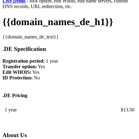
Live Demo
- lock option, edit Whois, edit name servers, custom
DNS records, URL redirection, etc.
{{domain_names_de_h1}}
{{domain_names_de_text}}
.DE Specification
Registration period:
1 year
Transfer option:
Yes
Edit WHOIS:
Yes
ID Protection:
No
.DE Pricing
1 year
$
13.50
About Us