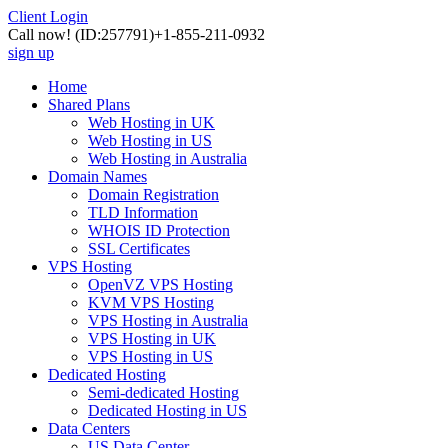
Client Login
Call now!
(ID:257791)
+1-855-211-0932
sign up
Home
Shared Plans
Web Hosting in UK
Web Hosting in US
Web Hosting in Australia
Domain Names
Domain Registration
TLD Information
WHOIS ID Protection
SSL Certificates
VPS Hosting
OpenVZ VPS Hosting
KVM VPS Hosting
VPS Hosting in Australia
VPS Hosting in UK
VPS Hosting in US
Dedicated Hosting
Semi-dedicated Hosting
Dedicated Hosting in US
Data Centers
US Data Center