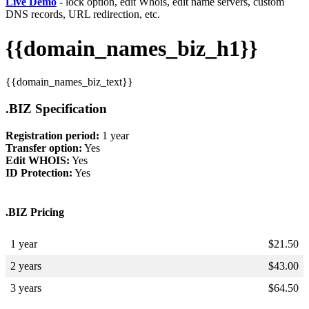
Live Demo
- lock option, edit Whois, edit name servers, custom
DNS records, URL redirection, etc.
{{domain_names_biz_h1}}
{{domain_names_biz_text}}
.BIZ Specification
Registration period:
1 year
Transfer option:
Yes
Edit WHOIS:
Yes
ID Protection:
Yes
.BIZ Pricing
1 year
$
21.50
2 years
$
43.00
3 years
$
64.50