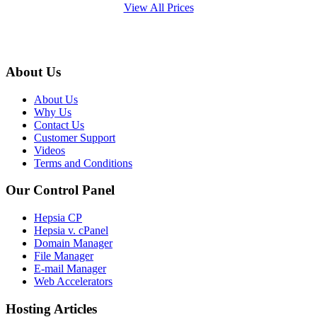
View All Prices
About Us
About Us
Why Us
Contact Us
Customer Support
Videos
Terms and Conditions
Our Control Panel
Hepsia CP
Hepsia v. cPanel
Domain Manager
File Manager
E-mail Manager
Web Accelerators
Hosting Articles