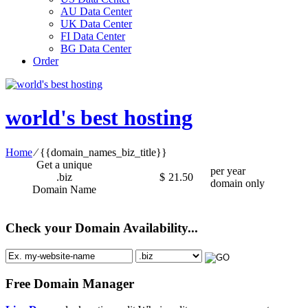
AU Data Center
UK Data Center
FI Data Center
BG Data Center
Order
world's best hosting
Home
⁄
{{domain_names_biz_title}}
Get a unique
per year
.biz
$
21.50
domain only
Domain Name
Check your Domain Availability...
Free Domain Manager