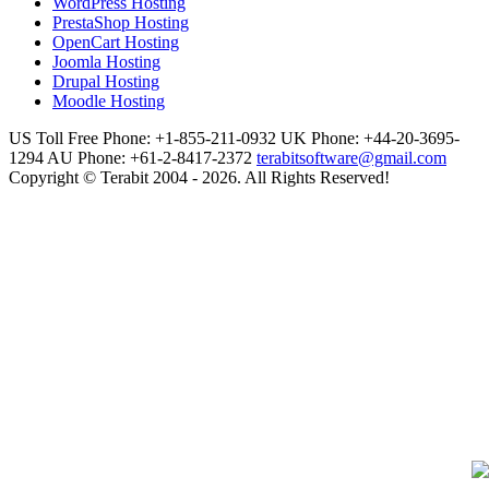
WordPress Hosting
PrestaShop Hosting
OpenCart Hosting
Joomla Hosting
Drupal Hosting
Moodle Hosting
US Toll Free Phone: +1-855-211-0932
UK Phone: +44-20-3695-
1294
AU Phone: +61-2-8417-2372
terabitsoftware@gmail.com
Copyright © Terabit 2004 - 2026. All Rights Reserved!