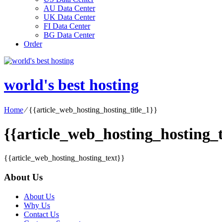
AU Data Center
UK Data Center
FI Data Center
BG Data Center
Order
world's best hosting
Home
⁄
{{article_web_hosting_hosting_title_1}}
{{article_web_hosting_hosting_t
{{article_web_hosting_hosting_text}}
About Us
About Us
Why Us
Contact Us