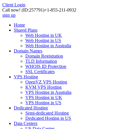
Client Login
Call now!
(ID:257791)
+1-855-211-0932
sign up
Home
Shared Plans
Web Hosting in UK
Web Hosting in US
Web Hosting in Australia
Domain Names
Domain Registration
TLD Information
WHOIS ID Protection
SSL Certificates
VPS Hosting
OpenVZ VPS Hosting
KVM VPS Hosting
VPS Hosting in Australia
VPS Hosting in UK
VPS Hosting in US
Dedicated Hosting
Semi-dedicated Hosting
Dedicated Hosting in US
Data Centers
US Data Center