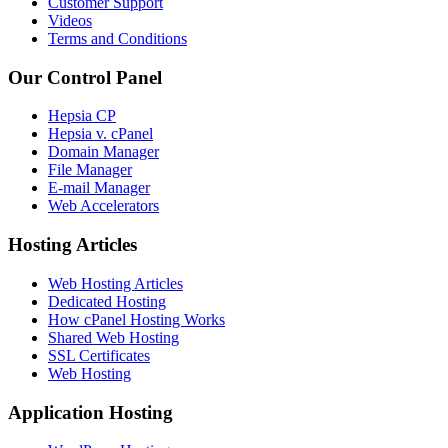
Customer Support
Videos
Terms and Conditions
Our Control Panel
Hepsia CP
Hepsia v. cPanel
Domain Manager
File Manager
E-mail Manager
Web Accelerators
Hosting Articles
Web Hosting Articles
Dedicated Hosting
How cPanel Hosting Works
Shared Web Hosting
SSL Certificates
Web Hosting
Application Hosting