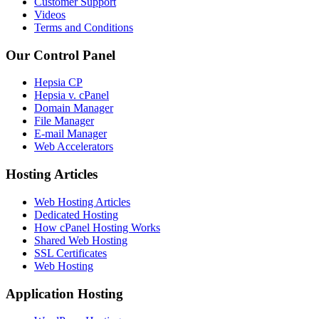
Customer Support
Videos
Terms and Conditions
Our Control Panel
Hepsia CP
Hepsia v. cPanel
Domain Manager
File Manager
E-mail Manager
Web Accelerators
Hosting Articles
Web Hosting Articles
Dedicated Hosting
How cPanel Hosting Works
Shared Web Hosting
SSL Certificates
Web Hosting
Application Hosting