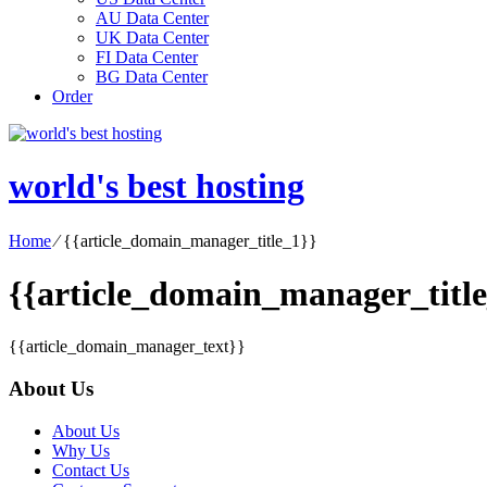
AU Data Center
UK Data Center
FI Data Center
BG Data Center
Order
world's best hosting
Home
⁄
{{article_domain_manager_title_1}}
{{article_domain_manager_title
{{article_domain_manager_text}}
About Us
About Us
Why Us
Contact Us