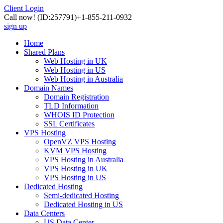
Client Login
Call now!
(ID:257791)
+1-855-211-0932
sign up
Home
Shared Plans
Web Hosting in UK
Web Hosting in US
Web Hosting in Australia
Domain Names
Domain Registration
TLD Information
WHOIS ID Protection
SSL Certificates
VPS Hosting
OpenVZ VPS Hosting
KVM VPS Hosting
VPS Hosting in Australia
VPS Hosting in UK
VPS Hosting in US
Dedicated Hosting
Semi-dedicated Hosting
Dedicated Hosting in US
Data Centers
US Data Center