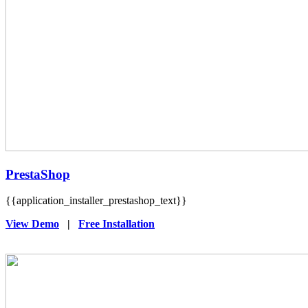
PrestaShop
{{application_installer_prestashop_text}}
View Demo
|
Free Installation