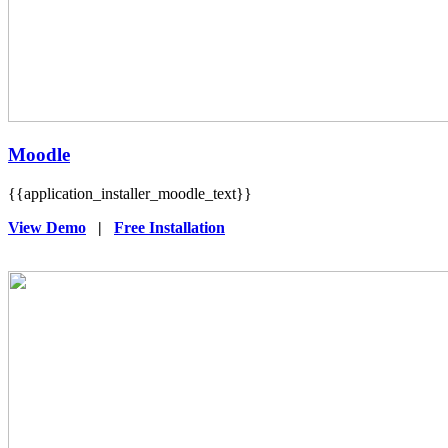
Moodle
{{application_installer_moodle_text}}
View Demo
|
Free Installation