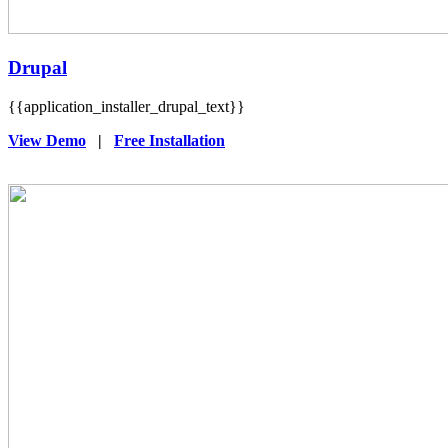
Drupal
{{application_installer_drupal_text}}
View Demo
|
Free Installation