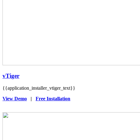
vTiger
{{application_installer_vtiger_text}}
View Demo
|
Free Installation