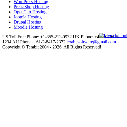
WordPress Hosting
PrestaShop Hosting
OpenCart Hosting
Joomla Hosting
Drupal Hosting
Moodle Hosting
US Toll Free Phone: +1-855-211-0932
UK Phone: +44-20-3695-
1294
AU Phone: +61-2-8417-2372
terabitsoftware@gmail.com
Copyright © Terabit 2004 - 2026. All Rights Reserved!