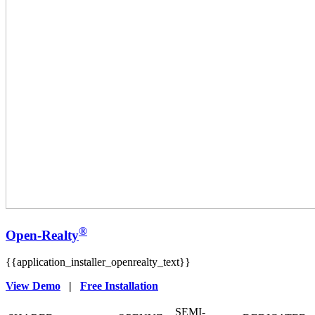
®
Open-Realty
{{application_installer_openrealty_text}}
View Demo
|
Free Installation
SEMI-