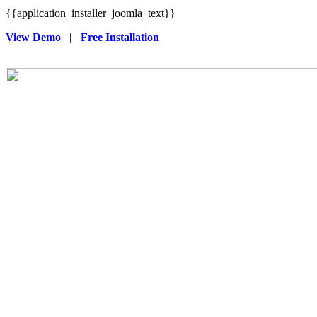
{{application_installer_joomla_text}}
View Demo
|
Free Installation