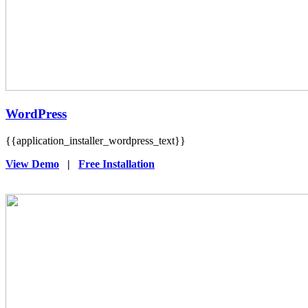
WordPress
{{application_installer_wordpress_text}}
View Demo
|
Free Installation