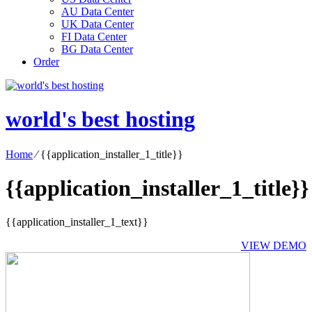
AU Data Center
UK Data Center
FI Data Center
BG Data Center
Order
world's best hosting
Home
⁄
{{application_installer_1_title}}
{{application_installer_1_title}}
{{application_installer_1_text}}
VIEW DEMO