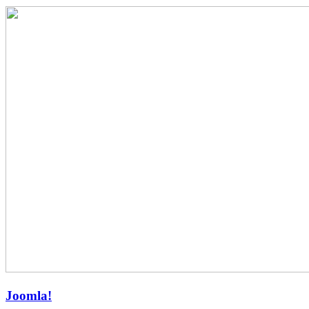
Joomla!