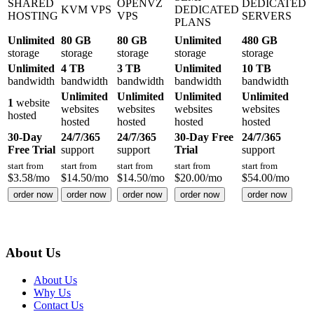
SHARED
OPENVZ
DEDICATED
KVM VPS
DEDICATED
HOSTING
VPS
SERVERS
PLANS
Unlimited
80 GB
80 GB
Unlimited
480 GB
storage
storage
storage
storage
storage
Unlimited
4 TB
3 TB
Unlimited
10 TB
bandwidth
bandwidth
bandwidth
bandwidth
bandwidth
Unlimited
Unlimited
Unlimited
Unlimited
1
website
websites
websites
websites
websites
hosted
hosted
hosted
hosted
hosted
30-Day
24/7/365
24/7/365
30-Day Free
24/7/365
Free Trial
support
support
Trial
support
start from
start from
start from
start from
start from
$
3.58
/mo
$
14.50
/mo
$
14.50
/mo
$
20.00
/mo
$
54.00
/mo
order now
order now
order now
order now
order now
About Us
About Us
Why Us
Contact Us