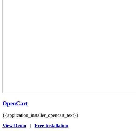
OpenCart
{{application_installer_opencart_text}}
View Demo
|
Free Installation