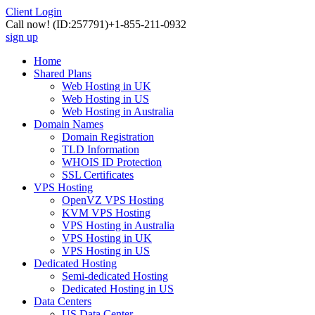
Client Login
Call now!
(ID:257791)
+1-855-211-0932
sign up
Home
Shared Plans
Web Hosting in UK
Web Hosting in US
Web Hosting in Australia
Domain Names
Domain Registration
TLD Information
WHOIS ID Protection
SSL Certificates
VPS Hosting
OpenVZ VPS Hosting
KVM VPS Hosting
VPS Hosting in Australia
VPS Hosting in UK
VPS Hosting in US
Dedicated Hosting
Semi-dedicated Hosting
Dedicated Hosting in US
Data Centers
US Data Center