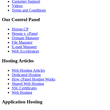
Customer Support
Videos
Terms and Conditions
Our Control Panel
Hepsia CP
Hepsia v. cPanel
Domain Manager
File Manager
E-mail Manager
Web Accelerators
Hosting Articles
Web Hosting Articles
Dedicated Hosting
How cPanel Hosting Works
Shared Web Hosting
SSL Certificates
Web Hosting
Application Hosting